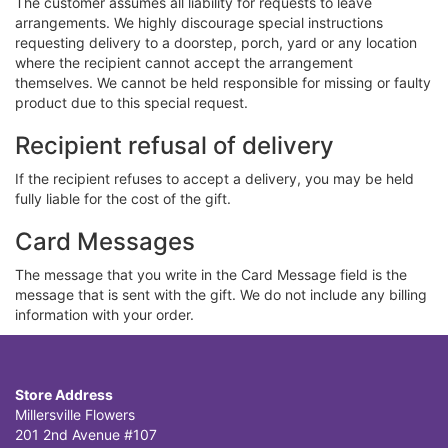
The customer assumes all liability for requests to leave
arrangements. We highly discourage special instructions
requesting delivery to a doorstep, porch, yard or any location
where the recipient cannot accept the arrangement
themselves. We cannot be held responsible for missing or faulty
product due to this special request.
Recipient refusal of delivery
If the recipient refuses to accept a delivery, you may be held
fully liable for the cost of the gift.
Card Messages
The message that you write in the Card Message field is the
message that is sent with the gift. We do not include any billing
information with your order.
Store Address
Millersville Flowers
201 2nd Avenue #107