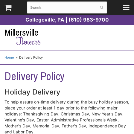
Collegeville, PA | (610) 983-9700
Millersville
Flowers
Home
Delivery Policy
Delivery Policy
Holiday Delivery
To help assure on-time delivery during the busy holiday season,
place your order at least 1 day prior to the following major
holidays: Thanksgiving Day, Christmas Day, New Year's Day,
Valentine's Day, Easter, Administrative Professionals Week,
Mother's Day, Memorial Day, Father's Day, Independence Day
and Labor Day.