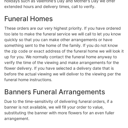
holidays such as Valentine's Day and Mother's Day we offer
extended hours and delivery times, call to verify.
Funeral Homes
These orders are our very highest priority. If you have ordered
too late to make the funeral service we will call to let you know
quickly so that you can make other arrangements or have
something sent to the home of the family. If you do not know
the zip code or exact address of the funeral home we will look it
up for you. We normally contact the funeral home anyway to
verify the time of the viewing and make arrangements for the
flower delivery. If you have selected a delivery date that is
before the actual viewing we will deliver to the viewing per the
funeral home instructions.
Banners Funeral Arrangements
Due to the time-sensitivity of delivering funeral orders, if a
banner is not available, we will fill your order to value,
substituting the banner with more flowers for an even fuller
arrangement.