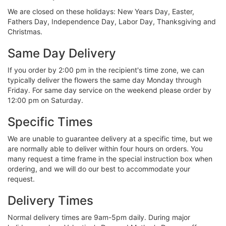
We are closed on these holidays: New Years Day, Easter,
Fathers Day, Independence Day, Labor Day, Thanksgiving and
Christmas.
Same Day Delivery
If you order by 2:00 pm in the recipient's time zone, we can
typically deliver the flowers the same day Monday through
Friday. For same day service on the weekend please order by
12:00 pm on Saturday.
Specific Times
We are unable to guarantee delivery at a specific time, but we
are normally able to deliver within four hours on orders. You
many request a time frame in the special instruction box when
ordering, and we will do our best to accommodate your
request.
Delivery Times
Normal delivery times are 9am-5pm daily. During major