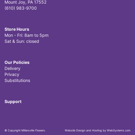
Mount Joy, PA 17552
(610) 983-9700
Store Hours
Mon - Fri: 8am to 5pm
Sat & Sun: closed
Our Policies
Delivery
Privacy
Substitutions
Support
© Copyright Millersville Flowers.
Website Design and Hosting by WebSystems.com