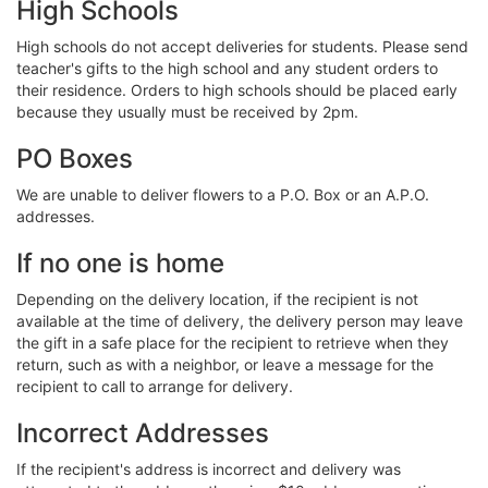
High Schools
High schools do not accept deliveries for students. Please send
teacher's gifts to the high school and any student orders to
their residence. Orders to high schools should be placed early
because they usually must be received by 2pm.
PO Boxes
We are unable to deliver flowers to a P.O. Box or an A.P.O.
addresses.
If no one is home
Depending on the delivery location, if the recipient is not
available at the time of delivery, the delivery person may leave
the gift in a safe place for the recipient to retrieve when they
return, such as with a neighbor, or leave a message for the
recipient to call to arrange for delivery.
Incorrect Addresses
If the recipient's address is incorrect and delivery was