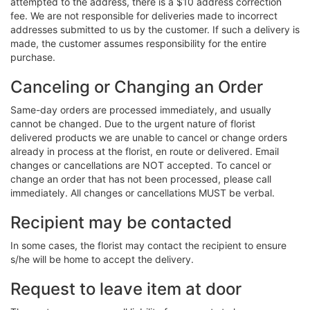
attempted to the address, there is a $10 address correction
fee. We are not responsible for deliveries made to incorrect
addresses submitted to us by the customer. If such a delivery is
made, the customer assumes responsibility for the entire
purchase.
Canceling or Changing an Order
Same-day orders are processed immediately, and usually
cannot be changed. Due to the urgent nature of florist
delivered products we are unable to cancel or change orders
already in process at the florist, en route or delivered. Email
changes or cancellations are NOT accepted. To cancel or
change an order that has not been processed, please call
immediately. All changes or cancellations MUST be verbal.
Recipient may be contacted
In some cases, the florist may contact the recipient to ensure
s/he will be home to accept the delivery.
Request to leave item at door