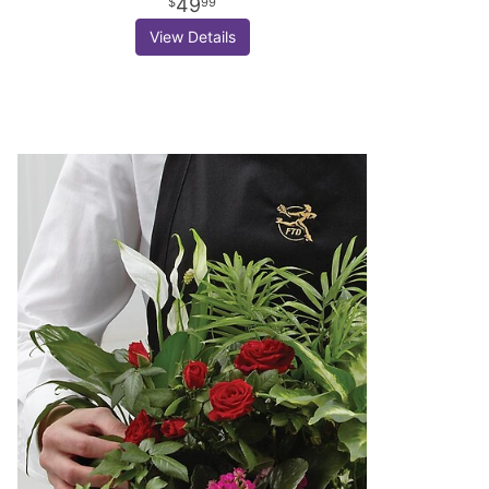
49
99
View Details