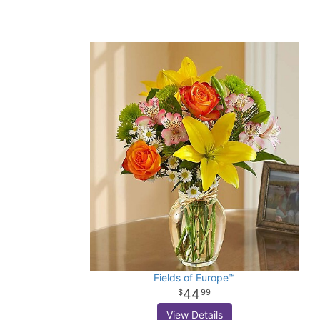
Fields of Europe™
44
99
View Details