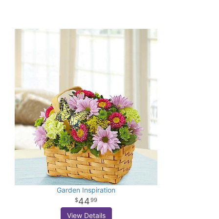
Garden Inspiration
44
99
View Details