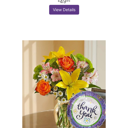
49
95
View Details