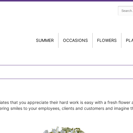
SUMMER
OCCASIONS
FLOWERS
PL
tes that you appreciate their hard work is easy with a fresh flower 
elivering smiles to your employees, clients and customers and imagine 