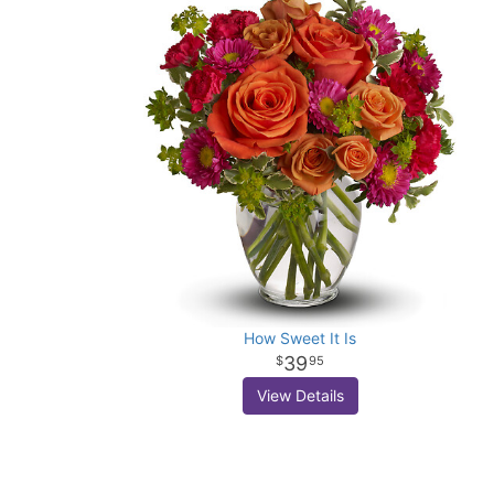
How Sweet It Is
39
95
View Details