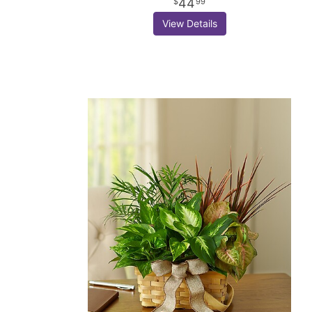
44
99
View Details