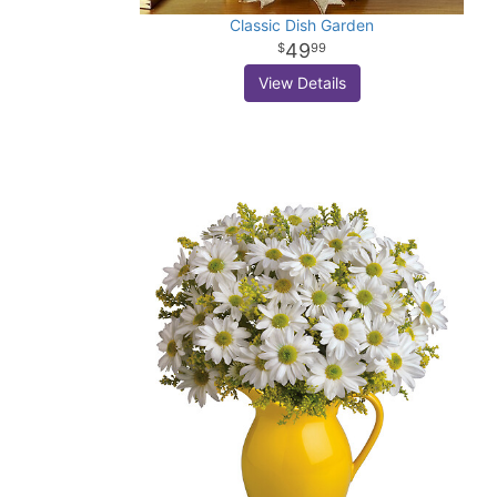
Classic Dish Garden
49
99
View Details