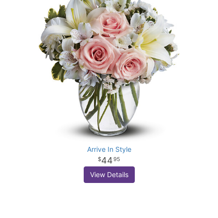
Arrive In Style
44
95
View Details