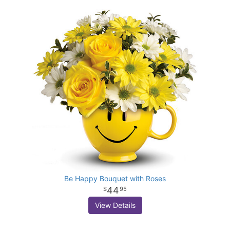
Be Happy Bouquet with Roses
44
95
View Details