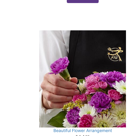
Beautiful Flower Arrangement