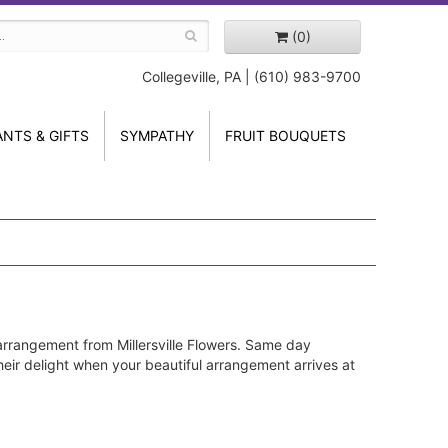
(0)
Collegeville, PA | (610) 983-9700
ANTS & GIFTS
SYMPATHY
FRUIT BOUQUETS
arrangement from Millersville Flowers. Same day
their delight when your beautiful arrangement arrives at