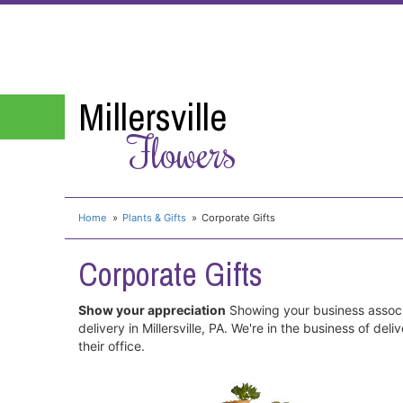
Millersville
Flowers
Home
Plants & Gifts
Corporate Gifts
Corporate Gifts
Show your appreciation
Showing your business associa
delivery in Millersville, PA. We're in the business of d
their office.