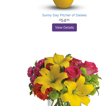
Sunny Day Pitcher of Daisies
54
95
View Details