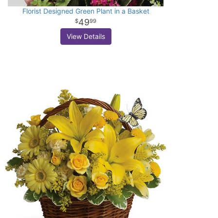
Florist Designed Green Plant in a Basket
49
99
View Details