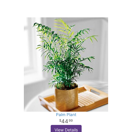
Palm Plant
44
99
View Details