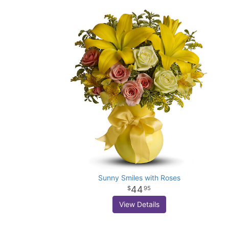
Sunny Smiles with Roses
44
95
View Details