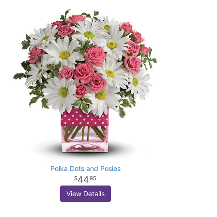
Polka Dots and Posies
44
95
View Details