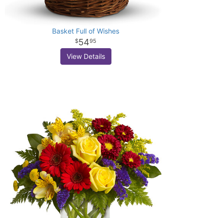
Basket Full of Wishes
54
95
View Details