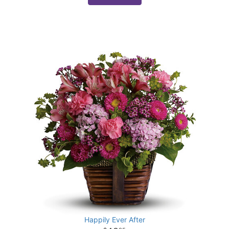
Happily Ever After