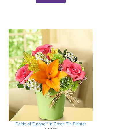
Fields of Europe™ in Green Tin Planter