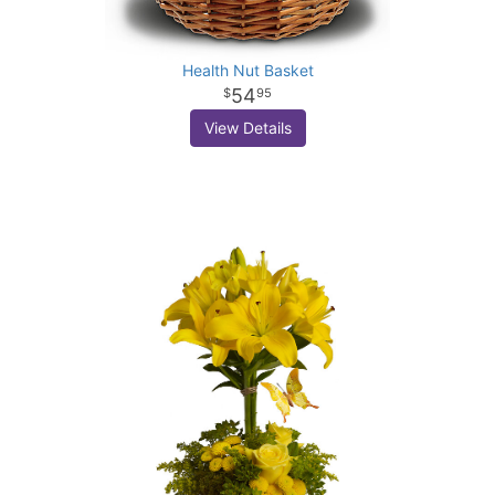
Health Nut Basket
54
95
View Details