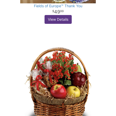
Fields of Europe™ Thank You
49
99
View Details