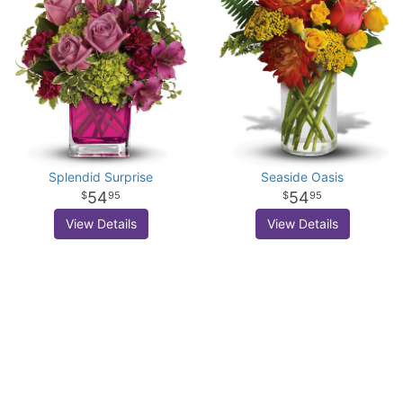
Splendid Surprise
Seaside Oasis
54
54
95
95
View Details
View Details