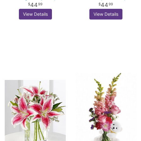
44
44
99
99
View Details
View Details