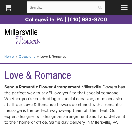
Collegeville, PA | (610) 983-9700
Millersville
Flowers
Home
Occasions
Love & Romance
Love & Romance
Send a Romantic Flower Arrangement
Millersville Flowers has
the perfect way to say "I love you" to that special someone.
Whether you're celebrating a special occasion, or no occasion
at all, our Love & Romance flowers combined with a romantic
message is the perfect way sweep them off their feet. Our
expert designer will design an arrangement and hand deliver it
to their home or office. Same day delivery in Millersville, PA.