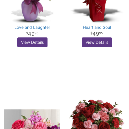
Love and Laughter
Heart and Soul
49
49
95
95
View Details
View Details