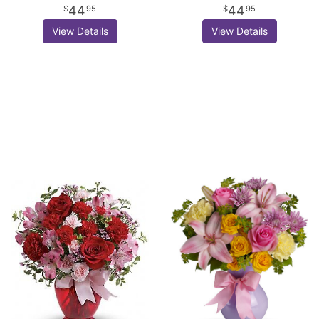
44
44
95
95
View Details
View Details