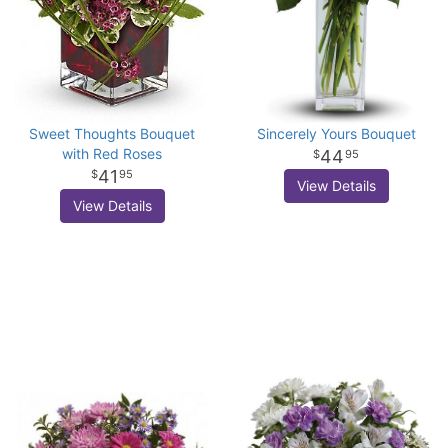
Sweet Thoughts Bouquet
Sincerely Yours Bouquet
with Red Roses
44
95
41
95
View Details
View Details