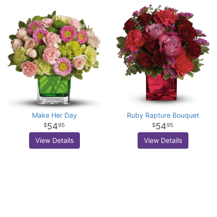
Make Her Day
Ruby Rapture Bouquet
54
54
95
95
View Details
View Details