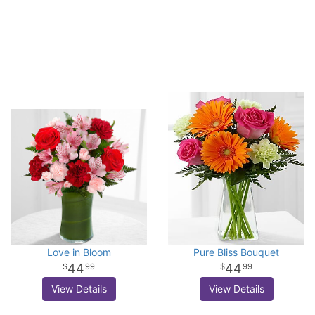
Love in Bloom
Pure Bliss Bouquet
44
44
99
99
View Details
View Details