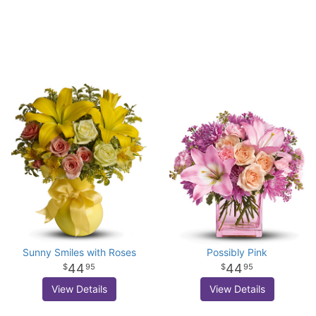
Sunny Smiles with Roses
Possibly Pink
44
44
95
95
View Details
View Details