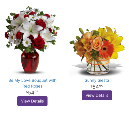
Be My Love Bouquet with
Sunny Siesta
Red Roses
54
95
54
95
View Details
View Details