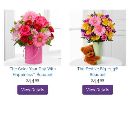
The Color Your Day With
The Festive Big Hug®
Happiness™ Bouquet
Bouquet
44
44
99
99
View Details
View Details