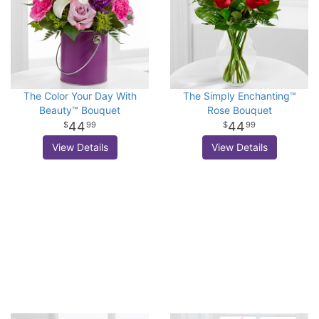
The Color Your Day With
The Simply Enchanting™
Beauty™ Bouquet
Rose Bouquet
44
44
99
99
View Details
View Details