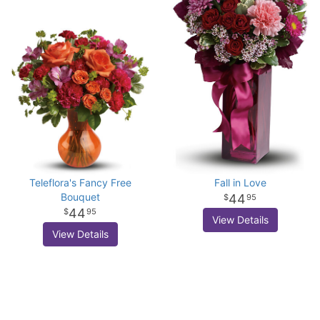
Teleflora's Fancy Free
Fall in Love
Bouquet
44
95
44
95
View Details
View Details