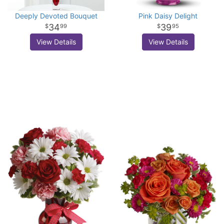
Deeply Devoted Bouquet
Pink Daisy Delight
34
39
99
95
View Details
View Details