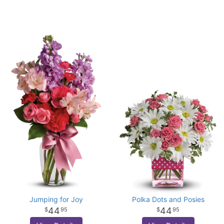
Jumping for Joy
Polka Dots and Posies
44
44
95
95