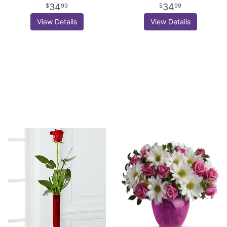
34
34
99
99
View Details
View Details