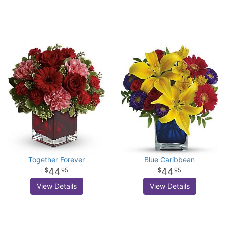
Together Forever
Blue Caribbean
44
44
95
95
View Details
View Details