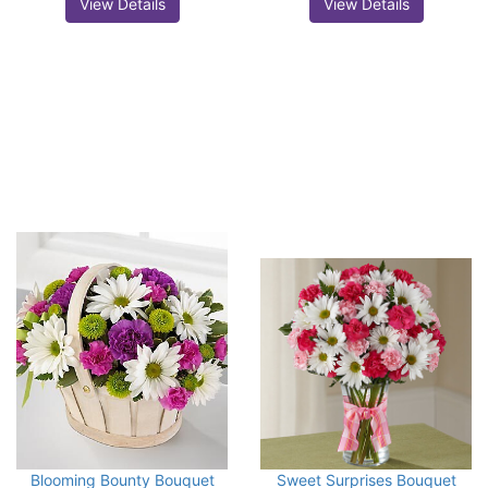
View Details
View Details
Blooming Bounty Bouquet
Sweet Surprises Bouquet