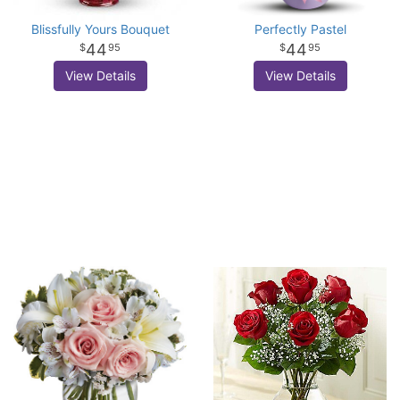
Blissfully Yours Bouquet
Perfectly Pastel
44
44
95
95
View Details
View Details