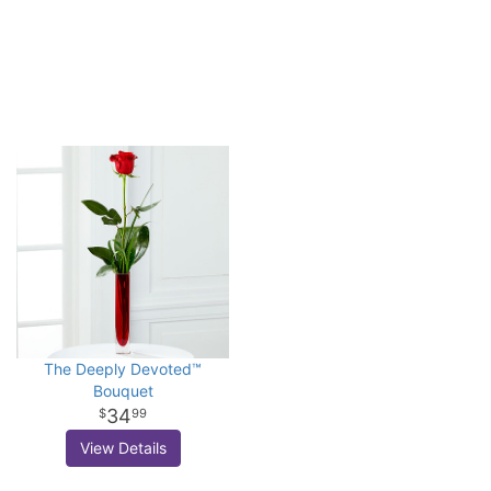
The Deeply Devoted™
Bouquet
34
99
View Details