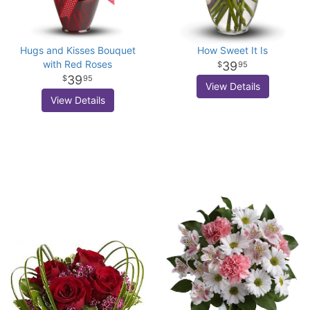
Hugs and Kisses Bouquet
How Sweet It Is
with Red Roses
39
95
39
95
View Details
View Details