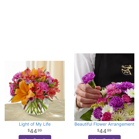
Light of My Life
Beautiful Flower Arrangement
44
44
99
99