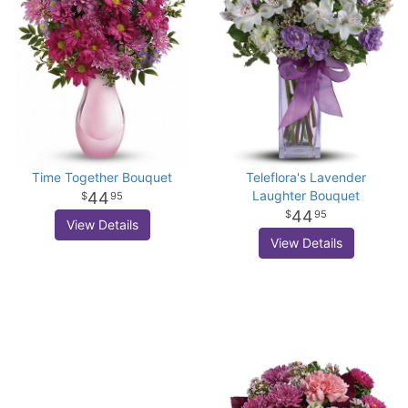
Time Together Bouquet
Teleflora's Lavender
Laughter Bouquet
44
95
44
95
View Details
View Details