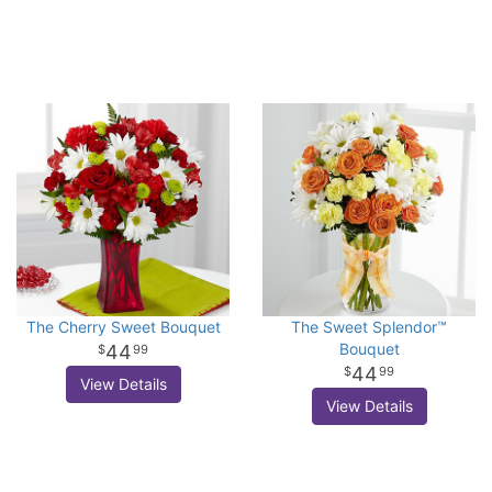
The Cherry Sweet Bouquet
The Sweet Splendor™
Bouquet
44
99
44
99
View Details
View Details