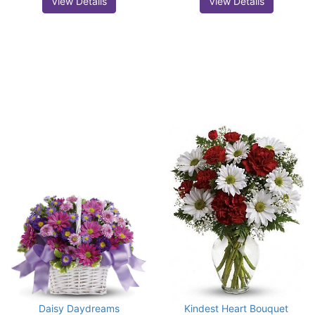
View Details
View Details
Daisy Daydreams
Kindest Heart Bouquet