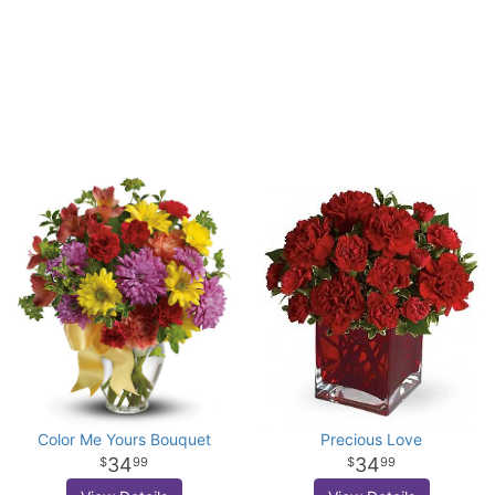
Color Me Yours Bouquet
Precious Love
34
34
99
99