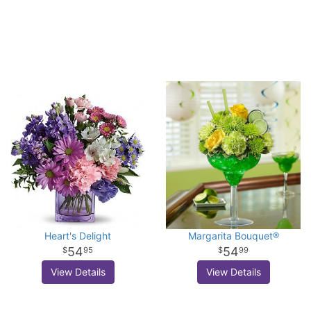
Heart's Delight
Margarita Bouquet®
54
54
95
99
View Details
View Details