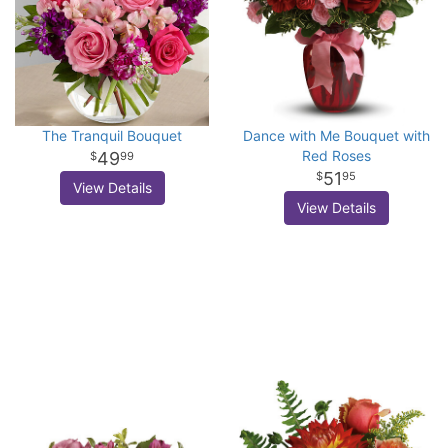
The Tranquil Bouquet
Dance with Me Bouquet with
Red Roses
49
99
51
95
View Details
View Details