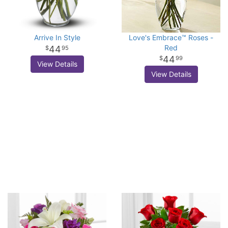
Arrive In Style
Love's Embrace™ Roses -
Red
44
95
44
99
View Details
View Details