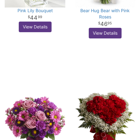
Pink Lily Bouquet
Bear Hug Bear with Pink
Roses
44
99
46
95
View Details
View Details