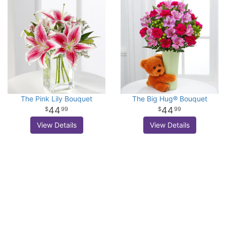
The Pink Lily Bouquet
The Big Hug® Bouquet
44
44
99
99
View Details
View Details