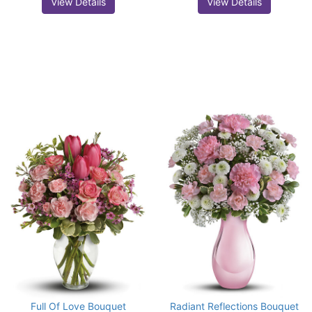
View Details
View Details
Full Of Love Bouquet
Radiant Reflections Bouquet