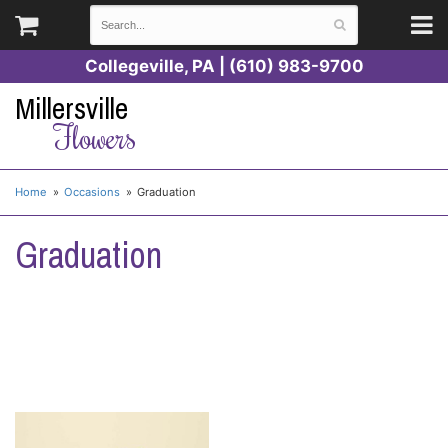
Collegeville, PA | (610) 983-9700
Millersville
Flowers
Home
Occasions
Graduation
Graduation