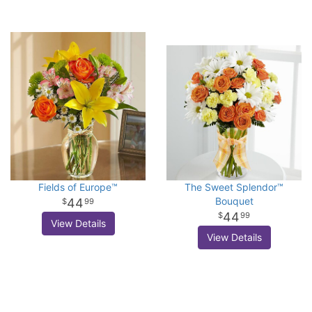
Fields of Europe™
The Sweet Splendor™
Bouquet
44
99
44
99
View Details
View Details