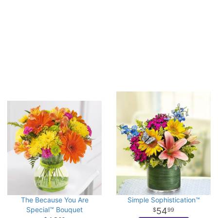
The Because You Are
Simple Sophistication™
Special™ Bouquet
54
99