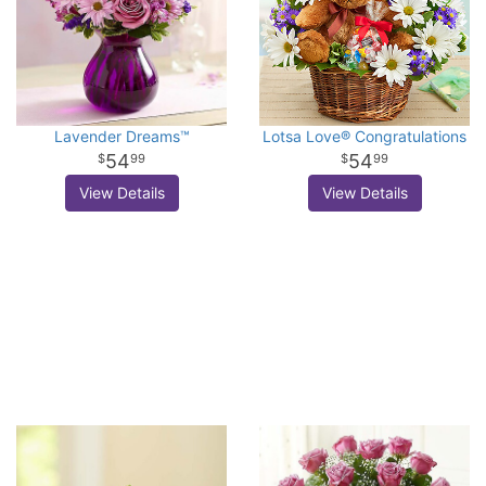
Lavender Dreams™
Lotsa Love® Congratulations
54
54
99
99
View Details
View Details