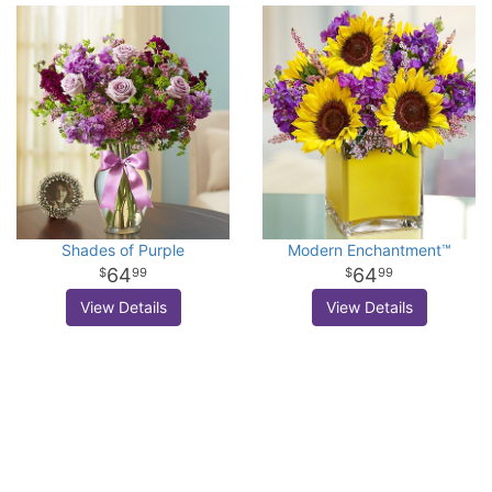
Shades of Purple
Modern Enchantment™
64
64
99
99
View Details
View Details