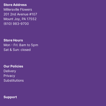
Store Address
Millersville Flowers
201 2nd Avenue #107
Mount Joy, PA 17552
(610) 983-9700
Store Hours
Mon - Fri: 8am to 5pm
Sat & Sun: closed
Our Policies
Delivery
Privacy
Substitutions
Support