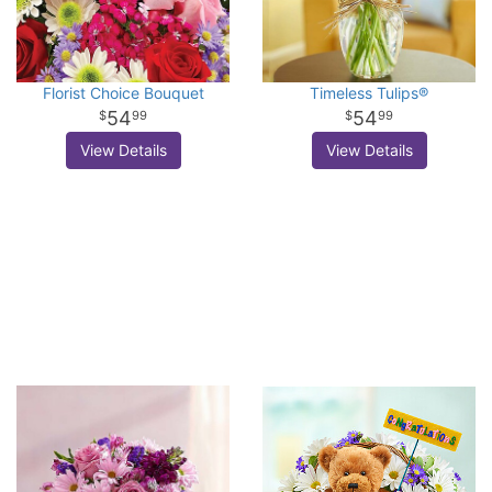
Florist Choice Bouquet
Timeless Tulips®
54
54
99
99
View Details
View Details