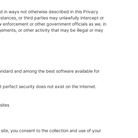
ed in ways not otherwise described in this Privacy
tances, or third parties may unlawfully intercept or
w enforcement or other government officials as we, in
ngements, or other activity that may be illegal or may
standard and among the best software available for
 perfect security does not exist on the Internet.
sites
ite, you consent to the collection and use of your