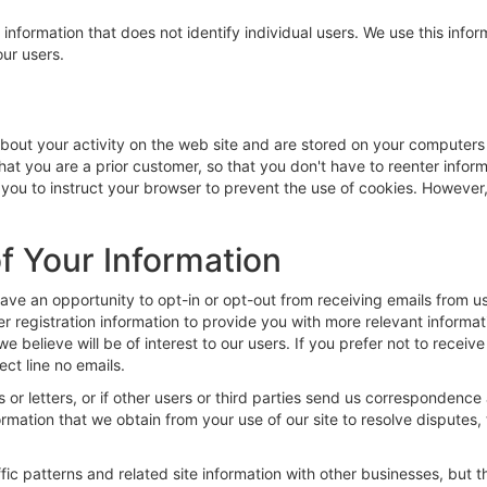
 information that does not identify individual users. We use this in
ur users.
 about your activity on the web site and are stored on your computers
that you are a prior customer, so that you don't have to reenter infor
ou to instruct your browser to prevent the use of cookies. However, i
f Your Information
 an opportunity to opt-in or opt-out from receiving emails from us.
er registration information to provide you with more relevant informa
e believe will be of interest to our users. If you prefer not to receiv
ect line no emails.
or letters, or if other users or third parties send us correspondence 
ormation that we obtain from your use of our site to resolve dispute
ic patterns and related site information with other businesses, but the