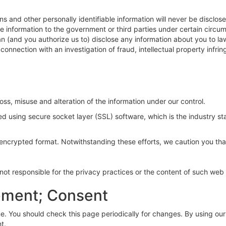
s and other personally identifiable information will never be disclos
information to the government or third parties under certain circums
 (and you authorize us to) disclose any information about you to la
connection with an investigation of fraud, intellectual property infri
loss, misuse and alteration of the information under our control.
ted using secure socket layer (SSL) software, which is the industry 
n encrypted format. Notwithstanding these efforts, we caution you that
e not responsible for the privacy practices or the content of such web 
ement; Consent
. You should check this page periodically for changes. By using our s
t.