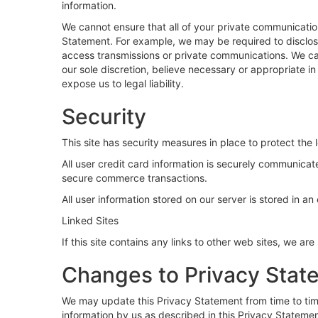
information.
We cannot ensure that all of your private communication
Statement. For example, we may be required to disclose 
access transmissions or private communications. We can
our sole discretion, believe necessary or appropriate in 
expose us to legal liability.
Security
This site has security measures in place to protect the 
All user credit card information is securely communica
secure commerce transactions.
All user information stored on our server is stored in a
Linked Sites
If this site contains any links to other web sites, we ar
Changes to Privacy Stat
We may update this Privacy Statement from time to time
information by us as described in this Privacy Statemen