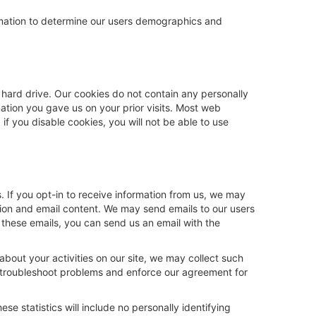
formation to determine our users demographics and
 hard drive. Our cookies do not contain any personally
mation you gave us on your prior visits. Most web
f you disable cookies, you will not be able to use
 If you opt-in to receive information from us, we may
tion and email content. We may send emails to our users
e these emails, you can send us an email with the
about your activities on our site, we may collect such
s, troubleshoot problems and enforce our agreement for
se statistics will include no personally identifying