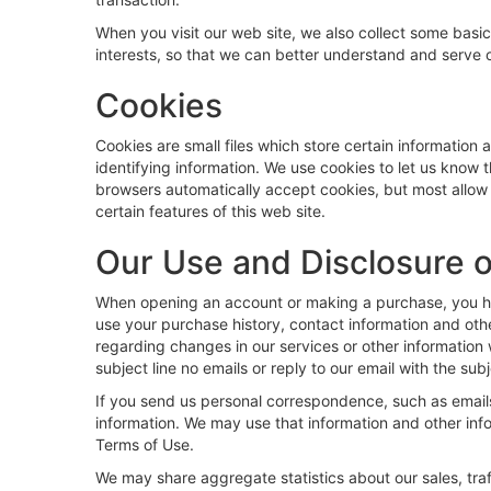
When you visit our web site, we also collect some basic
interests, so that we can better understand and serve o
Cookies
Cookies are small files which store certain information
identifying information. We use cookies to let us know 
browsers automatically accept cookies, but most allow y
certain features of this web site.
Our Use and Disclosure o
When opening an account or making a purchase, you have
use your purchase history, contact information and oth
regarding changes in our services or other information w
subject line no emails or reply to our email with the subj
If you send us personal correspondence, such as emails 
information. We may use that information and other inf
Terms of Use.
We may share aggregate statistics about our sales, traff