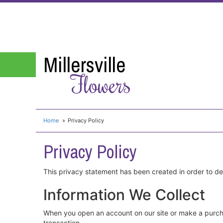
Millersville
Flowers
Home
Privacy Policy
Privacy Policy
This privacy statement has been created in order to d
Information We Collect
When you open an account on our site or make a purch
transaction.