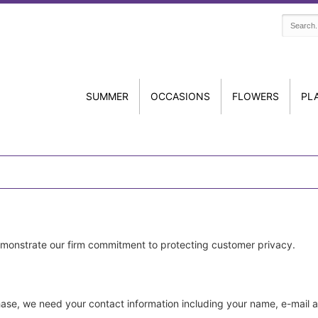
SUMMER
OCCASIONS
FLOWERS
PL
emonstrate our firm commitment to protecting customer privacy.
ase, we need your contact information including your name, e-mail 