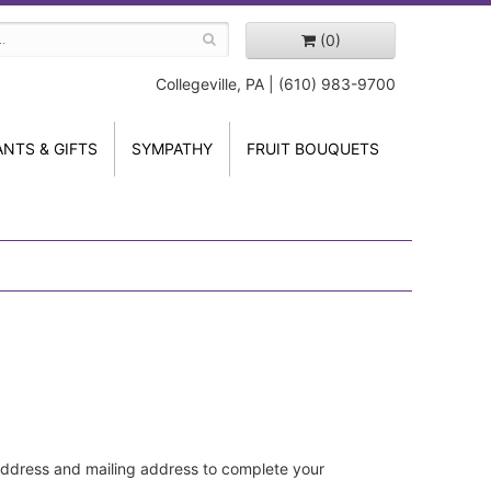
(0)
Collegeville, PA | (610) 983-9700
ANTS & GIFTS
SYMPATHY
FRUIT BOUQUETS
address and mailing address to complete your