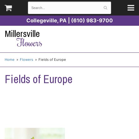
Collegeville, PA | (610) 983-9700
Millersville
Flowers
Home
Flowers
Fields of Europe
Fields of Europe