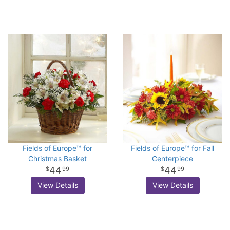
Fields of Europe™ for
Fields of Europe™ for Fall
Christmas Basket
Centerpiece
44
44
99
99
View Details
View Details