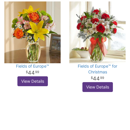
Fields of Europe™
Fields of Europe™ for
Christmas
44
99
44
99
View Details
View Details