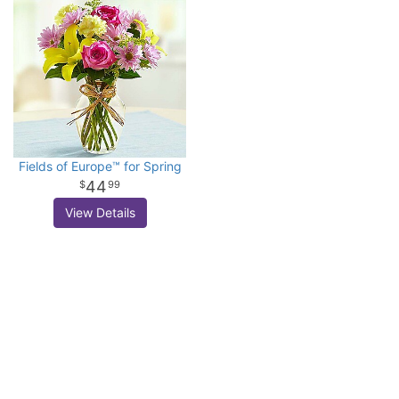
Fields of Europe™ for Spring
44
99
View Details