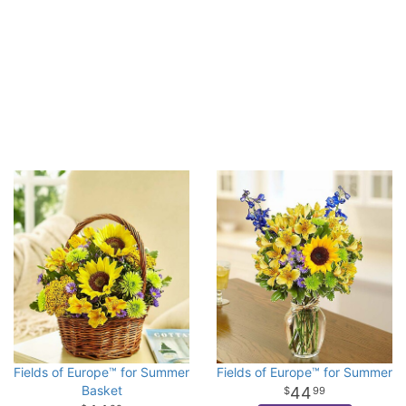
Fields of Europe™ for Summer
Fields of Europe™ for Summer
Basket
44
99