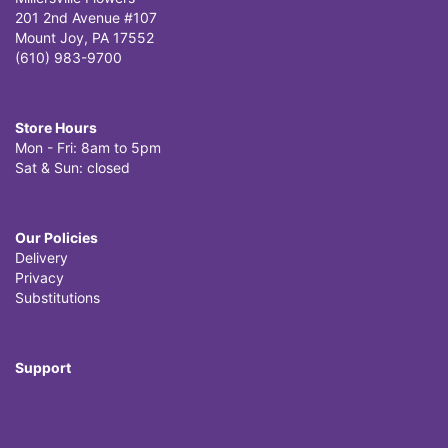
201 2nd Avenue #107
Mount Joy, PA 17552
(610) 983-9700
Store Hours
Mon - Fri: 8am to 5pm
Sat & Sun: closed
Our Policies
Delivery
Privacy
Substitutions
Support