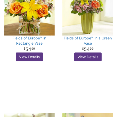
Fields of Europe™ in
Fields of Europe™ in a Green
Rectangle Vase
Vase
54
54
99
99
View Details
View Details