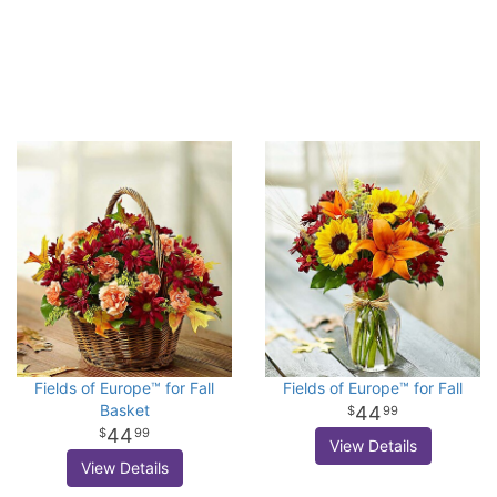
Fields of Europe™ for Fall
Fields of Europe™ for Fall
Basket
44
99
44
99
View Details
View Details