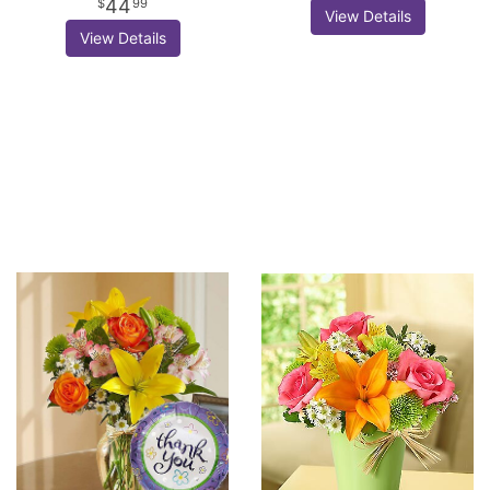
44
99
View Details
View Details