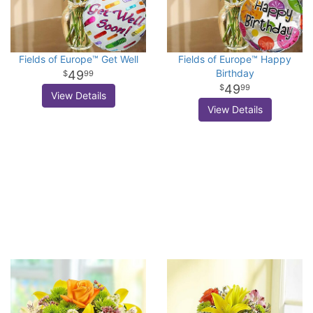
Fields of Europe™ Get Well
Fields of Europe™ Happy
Birthday
49
99
49
99
View Details
View Details