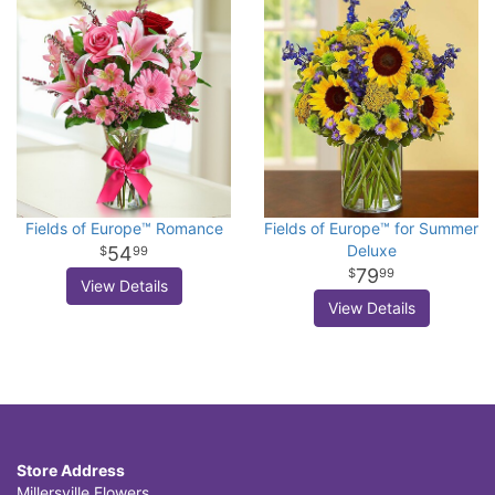
Fields of Europe™ Romance
Fields of Europe™ for Summer
Deluxe
54
99
79
99
View Details
View Details
Store Address
Millersville Flowers