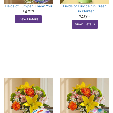
Fields of Europe™ Thank You
Fields of Europe™ in Green
Tin Planter
49
99
49
99
View Details
View Details