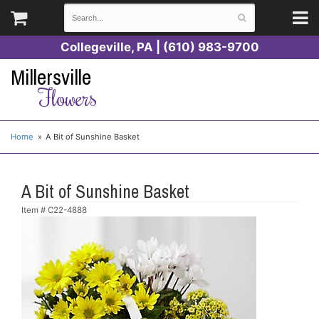
Collegeville, PA | (610) 983-9700
Millersville
Flowers
Home
A Bit of Sunshine Basket
A Bit of Sunshine Basket
Item #
C22-4888