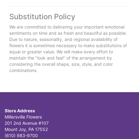
Substitution Policy
We are committed to delivering your important emotional
sentiments on time and as fresh and beautiful as possible.
Due to nature, seasonality, and regional availability of
flowers it is sometimes necessary to make substitutions of
equal or greater value. We will make every effort to
maintain the "look and feel" of the arrangement by
considering the overall shape, size, style, and color
combinations.
Store Address
Millersville Flowers
201 2nd Avenue #107
Mount Joy, PA 17552
(610) 983-9700