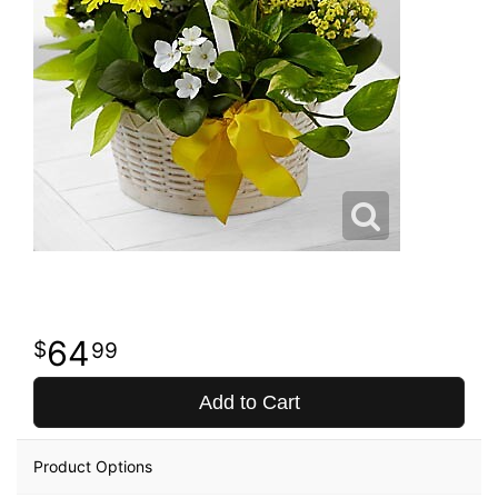
64
99
Add to Cart
Product Options