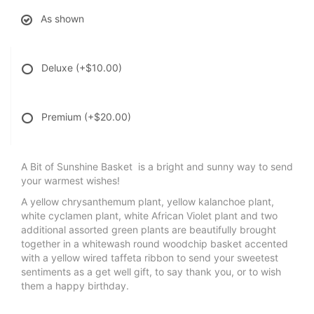
As shown
Deluxe
(+$10.00)
Premium
(+$20.00)
A Bit of Sunshine Basket is a bright and sunny way to send
your warmest wishes!
A yellow chrysanthemum plant, yellow kalanchoe plant,
white cyclamen plant, white African Violet plant and two
additional assorted green plants are beautifully brought
together in a whitewash round woodchip basket accented
with a yellow wired taffeta ribbon to send your sweetest
sentiments as a get well gift, to say thank you, or to wish
them a happy birthday.