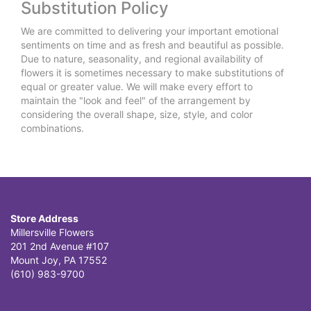
Substitution Policy
We are committed to delivering your important emotional
sentiments on time and as fresh and beautiful as possible.
Due to nature, seasonality, and regional availability of
flowers it is sometimes necessary to make substitutions of
equal or greater value. We will make every effort to
maintain the "look and feel" of the arrangement by
considering the overall shape, size, style, and color
combinations.
Store Address
Millersville Flowers
201 2nd Avenue #107
Mount Joy, PA 17552
(610) 983-9700