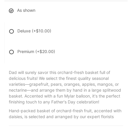
As shown
Deluxe
(+$10.00)
Premium
(+$20.00)
Dad will surely savor this orchard-fresh basket full of
delicious fruits! We select the finest quality seasonal
varieties—grapefruit, pears, oranges, apples, mangos, or
nectarine—and arrange them by hand in a large splitwood
basket. Accented with a fun Mylar balloon, it's the perfect
finishing touch to any Father's Day celebration!
Hand-packed basket of orchard-fresh fruit, accented with
daisies, is selected and arranged by our expert florists