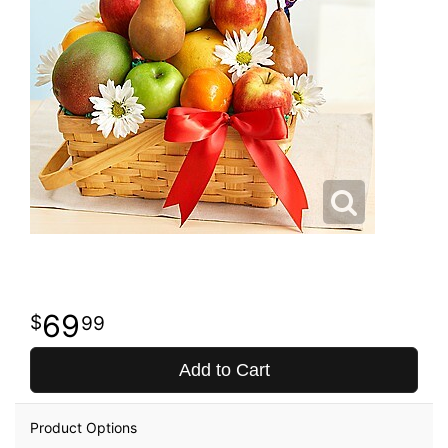
69
99
Add to Cart
Product Options