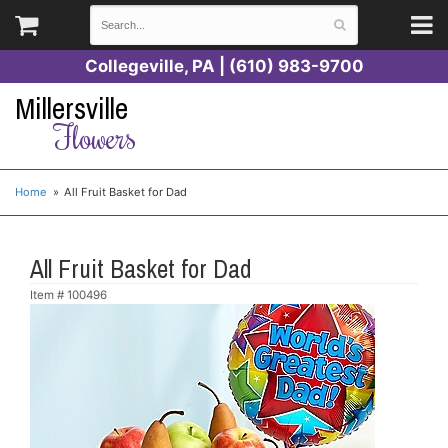
Collegeville, PA | (610) 983-9700
Millersville
Flowers
Home
All Fruit Basket for Dad
All Fruit Basket for Dad
Item #
100496