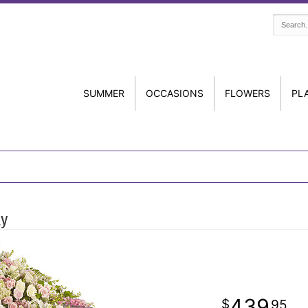
SUMMER
OCCASIONS
FLOWERS
PL
ay
439
95