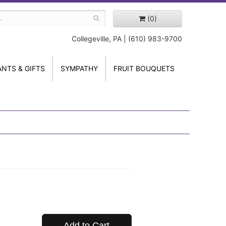
(0)
Collegeville, PA | (610) 983-9700
ANTS & GIFTS
SYMPATHY
FRUIT BOUQUETS
Add to Cart