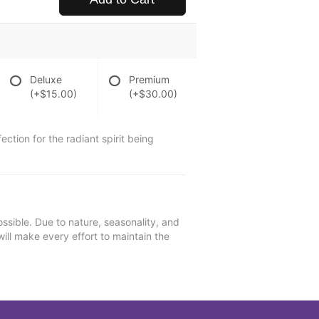
Deluxe
Premium
(+$15.00)
(+$30.00)
ction for the radiant spirit being
ssible. Due to nature, seasonality, and
will make every effort to maintain the