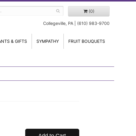
(0)
Collegeville, PA | (610) 983-9700
ANTS & GIFTS
SYMPATHY
FRUIT BOUQUETS
Add to Cart