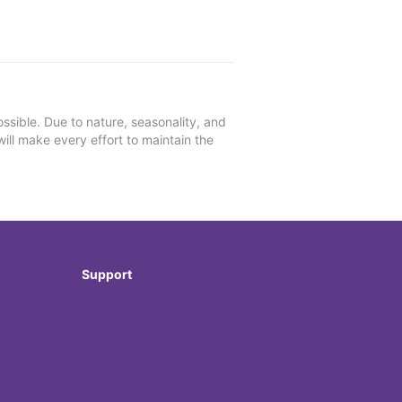
ssible. Due to nature, seasonality, and
will make every effort to maintain the
Support