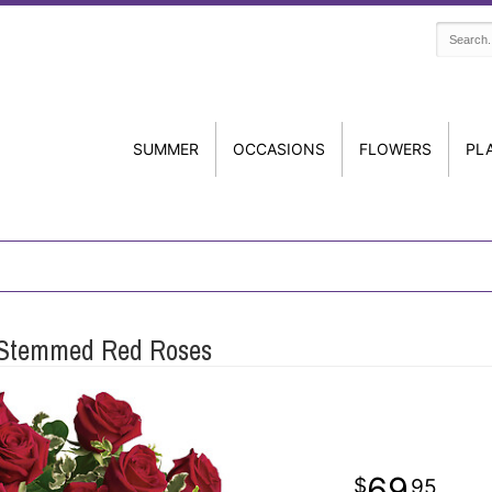
SUMMER
OCCASIONS
FLOWERS
PL
 Stemmed Red Roses
69
95