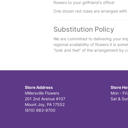
flowers to your girlfriend's office!
One dozen red roses are arranged with s
Substitution Policy
We are committed to delivering your imp
regional availability of flowers it is so
"look and feel" of the arrangement by co
Store Address
Store Ho
Millersville Flowers
Mon - Fr
201 2nd Avenue #107
Sat & Sun
Mount Joy, PA 17552
(610) 983-9700