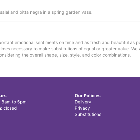
alal and pitta negra in a spring garden vase.
ortant emotional sentiments on time and as fresh and beautiful as po
metimes necessary to make substitutions of equal or greater value. We 
nsidering the overall shape, size, style, and color combinations.
urs
Our Policies
i: 8am to 5pm
Delivery
: closed
Privacy
Substitutions