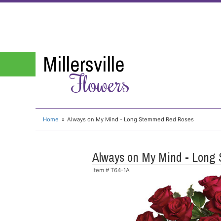
Millersville
Flowers
Home
Always on My Mind - Long Stemmed Red Roses
Always on My Mind - Long
Item #
T64-1A