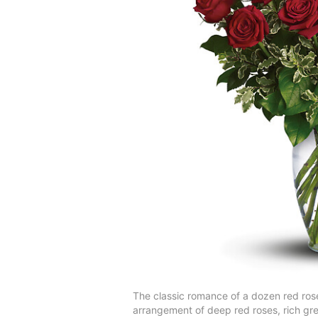
The classic romance of a dozen red roses 
arrangement of deep red roses, rich gre