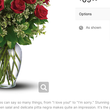
Options
As shown
can say so many things, from "I love you!" to "I'm sorry." Stunning in
en salal and delicate pitta negra makes quite an impression. It's th