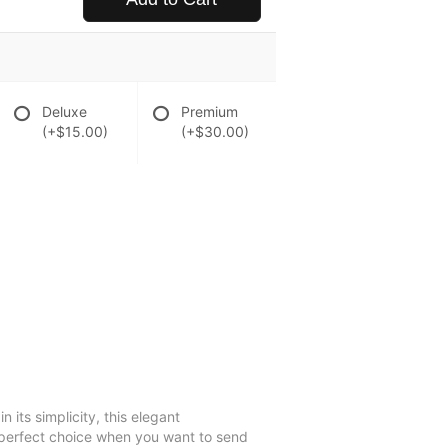
Deluxe
Premium
(+$15.00)
(+$30.00)
 its simplicity, this elegant
e perfect choice when you want to send