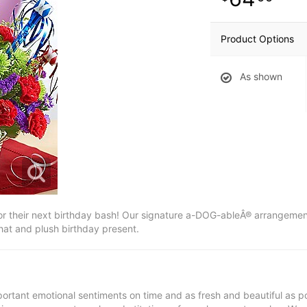
Product Options
As shown
t for their next birthday bash! Our signature a-DOG-ableÂ® arrangement
hat and plush birthday present.
ortant emotional sentiments on time and as fresh and beautiful as po