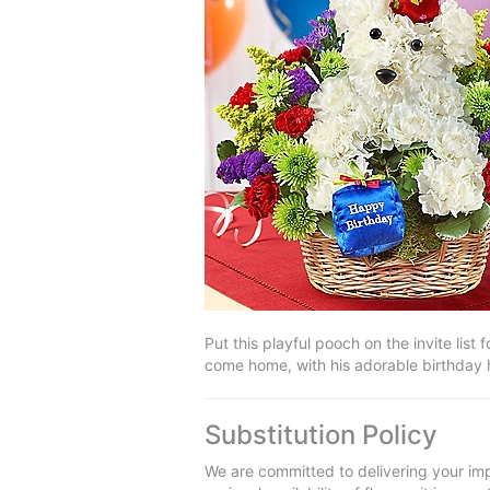
Put this playful pooch on the invite lis
come home, with his adorable birthday 
Substitution Policy
We are committed to delivering your imp