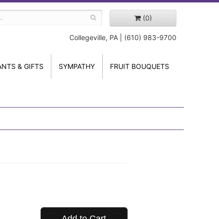
(0)
Collegeville, PA | (610) 983-9700
ANTS & GIFTS
SYMPATHY
FRUIT BOUQUETS
Add to Cart