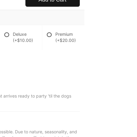
Deluxe
Premium
(+$10.00)
(+$20.00)
 arrives ready to party 'til the dogs
ssible. Due to nature, seasonality, and