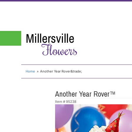
Millersville
Flowers
Home
Another Year Rover&trade;
Another Year Rover™
Item #
95238