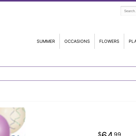
SUMMER
OCCASIONS
FLOWERS
PL
64
99