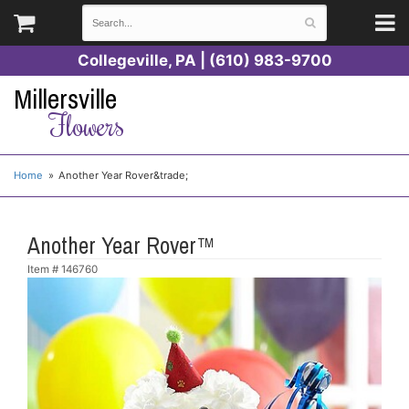
Collegeville, PA | (610) 983-9700
Millersville
Flowers
Home
Another Year Rover&trade;
Another Year Rover™
Item #
146760