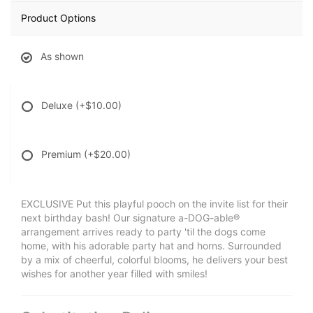
Product Options
As shown
Deluxe
(+$10.00)
Premium
(+$20.00)
EXCLUSIVE Put this playful pooch on the invite list for their
next birthday bash! Our signature a-DOG-able®
arrangement arrives ready to party 'til the dogs come
home, with his adorable party hat and horns. Surrounded
by a mix of cheerful, colorful blooms, he delivers your best
wishes for another year filled with smiles!