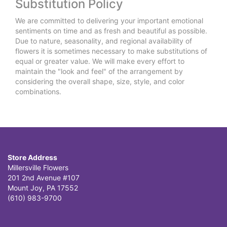
Substitution Policy
We are committed to delivering your important emotional
sentiments on time and as fresh and beautiful as possible.
Due to nature, seasonality, and regional availability of
flowers it is sometimes necessary to make substitutions of
equal or greater value. We will make every effort to
maintain the "look and feel" of the arrangement by
considering the overall shape, size, style, and color
combinations.
Store Address
Millersville Flowers
201 2nd Avenue #107
Mount Joy, PA 17552
(610) 983-9700