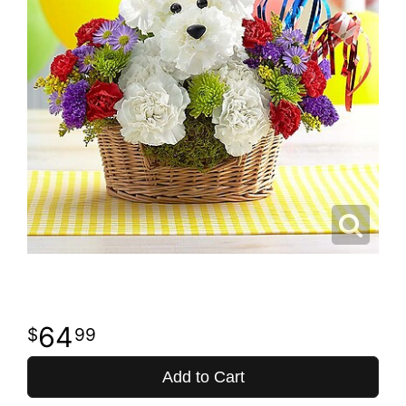
64
99
Add to Cart