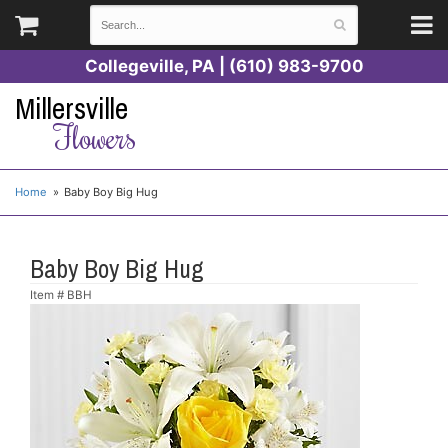
Collegeville, PA | (610) 983-9700
Millersville
Flowers
Home
Baby Boy Big Hug
Baby Boy Big Hug
Item #
BBH