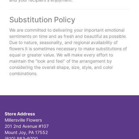
Substitution Policy
We are committed to delivering your important emotional
sentiments on time and as fresh and beautiful as possible.
Due to nature, seasonality, and regional availability of
flowers it is sometimes necessary to make substitutions of
equal or greater value. We will make every effort to
maintain the "look and feel" of the arrangement by
considering the overall shape, size, style, and color
combinations.
Store Address
Millersville Flowers
201 2nd Avenue #107
Mount Joy, PA 17552
(610) 983-9700