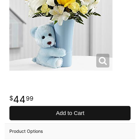
44
99
Add to Cart
Product Options