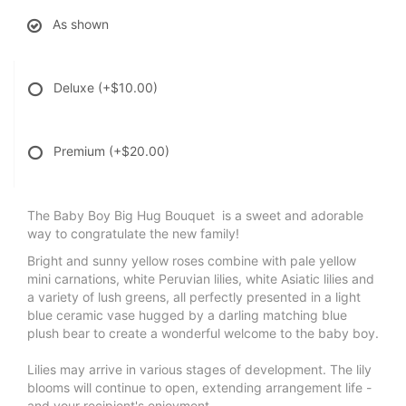
As shown
Deluxe
(+$10.00)
Premium
(+$20.00)
The Baby Boy Big Hug Bouquet is a sweet and adorable
way to congratulate the new family!
Bright and sunny yellow roses combine with pale yellow
mini carnations, white Peruvian lilies, white Asiatic lilies and
a variety of lush greens, all perfectly presented in a light
blue ceramic vase hugged by a darling matching blue
plush bear to create a wonderful welcome to the baby boy.
Lilies may arrive in various stages of development. The lily
blooms will continue to open, extending arrangement life -
and your recipient's enjoyment.