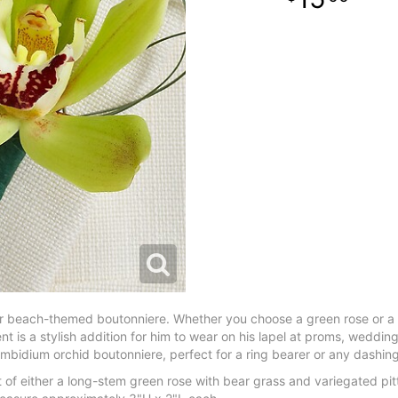
our beach-themed boutonniere. Whether you choose a green rose or 
 is a stylish addition for him to wear on his lapel at proms, wedding
mbidium orchid boutonniere, perfect for a ring bearer or any dashi
 of either a long-stem green rose with bear grass and variegated p