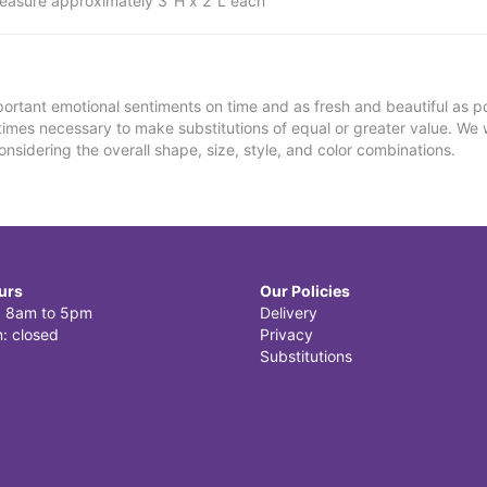
easure approximately 3"H x 2"L each
ortant emotional sentiments on time and as fresh and beautiful as po
metimes necessary to make substitutions of equal or greater value. We 
nsidering the overall shape, size, style, and color combinations.
urs
Our Policies
i: 8am to 5pm
Delivery
: closed
Privacy
Substitutions