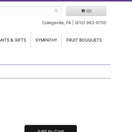
(0)
Collegeville, PA | (610) 983-9700
ANTS & GIFTS
SYMPATHY
FRUIT BOUQUETS
Add to Cart