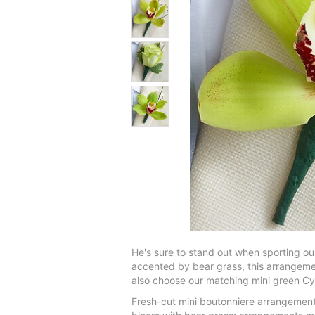
He's sure to stand out when sporting 
accented by bear grass, this arrangement
also choose our matching mini green Cy
Fresh-cut mini boutonniere arrangement