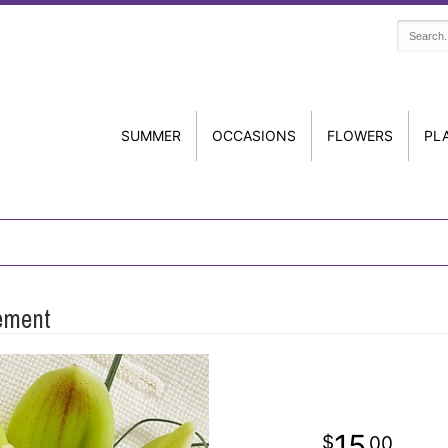
SUMMER
OCCASIONS
FLOWERS
PL
ement
15
00