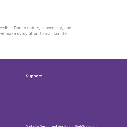
ssible. Due to nature, seasonality, and
will make every effort to maintain the
Support
Website Design and Hosting by WebSystems.com