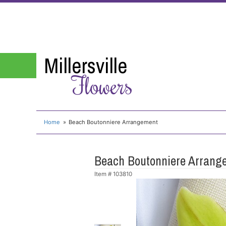
Millersville
Flowers
Home
Beach Boutonniere Arrangement
Beach Boutonniere Arrang
Item #
103810