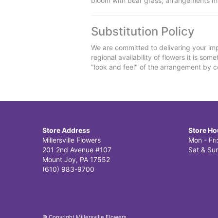
bloom with bear grass; arrangements m
Substitution Policy
We are committed to delivering your imp
regional availability of flowers it is so
"look and feel" of the arrangement by co
Store Address
Store Ho
Millersville Flowers
Mon - Fr
201 2nd Avenue #107
Sat & Sun
Mount Joy, PA 17552
(610) 983-9700
© Copyright Millersville Flowers.