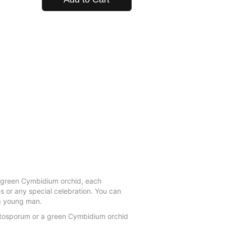
a green Cymbidium orchid, each
s or any special celebration. You can
ng young man.
ittosporum or a green Cymbidium orchid