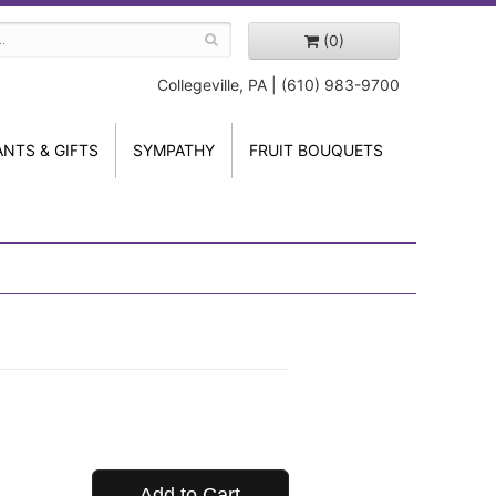
(0)
Collegeville, PA | (610) 983-9700
ANTS & GIFTS
SYMPATHY
FRUIT BOUQUETS
Add to Cart