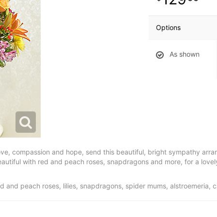
Options
As shown
love, compassion and hope, send this beautiful, bright sympathy arran
beautiful with red and peach roses, snapdragons and more, for a lovel
 and peach roses, lilies, snapdragons, spider mums, alstroemeria, 