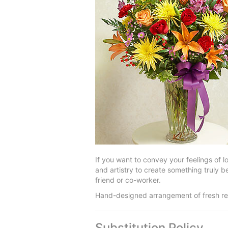
If you want to convey your feelings of 
and artistry to create something truly 
friend or co-worker.
Hand-designed arrangement of fresh red
Substitution Policy