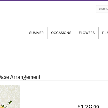
SUMMER
OCCASIONS
FLOWERS
PL
 Vase Arrangement
129
99