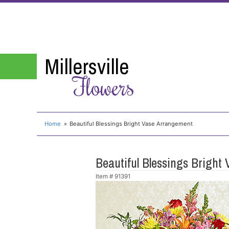
Millersville
Flowers
Home
Beautiful Blessings Bright Vase Arrangement
Beautiful Blessings Bright
Item #
91391