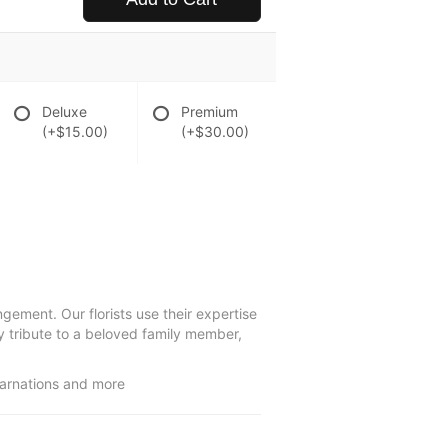
Deluxe
Premium
(+$15.00)
(+$30.00)
gement. Our florists use their expertise
y tribute to a beloved family member,
carnations and more