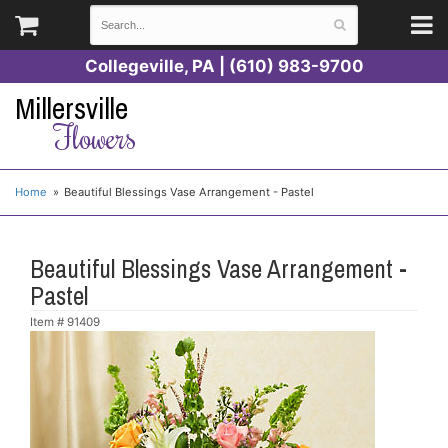
Collegeville, PA | (610) 983-9700
Millersville
Flowers
Home
Beautiful Blessings Vase Arrangement - Pastel
Beautiful Blessings Vase Arrangement -
Pastel
Item #
91409