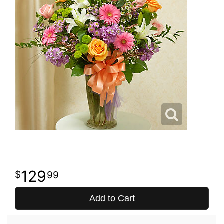
129
99
Add to Cart