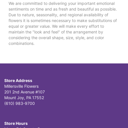
We are committed to delivering your important emotional
sentiments on time and as fresh and beautiful as possible.
Due to nature, seasonality, and regional availability of
flowers it is sometimes necessary to make substitutions of
equal or greater value. We will make every effort to
maintain the "look and feel" of the arrangement by
considering the overall shape, size, style, and color
combinations.
Store Address
Millersville Flowers
201 2nd Avenue #107
Mount Joy, PA 17552
(610) 983-9700
Store Hours