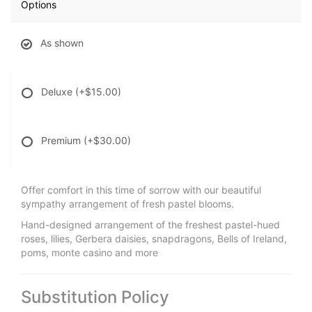
Options
As shown
Deluxe
(+$15.00)
Premium
(+$30.00)
Offer comfort in this time of sorrow with our beautiful
sympathy arrangement of fresh pastel blooms.
Hand-designed arrangement of the freshest pastel-hued
roses, lilies, Gerbera daisies, snapdragons, Bells of Ireland,
poms, monte casino and more
Substitution Policy