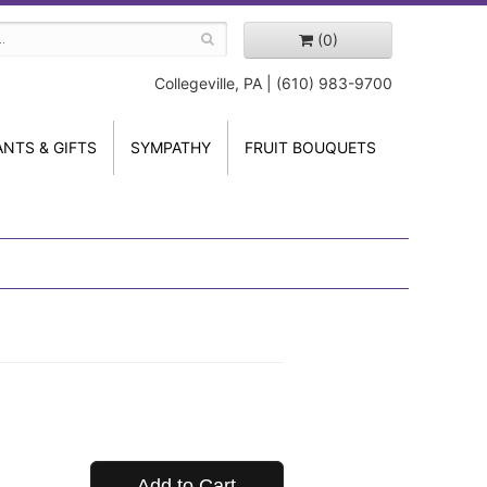
(0)
Collegeville, PA | (610) 983-9700
ANTS & GIFTS
SYMPATHY
FRUIT BOUQUETS
Add to Cart