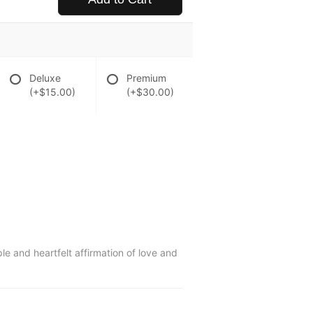
Deluxe
Premium
(+$15.00)
(+$30.00)
ple and heartfelt affirmation of love and