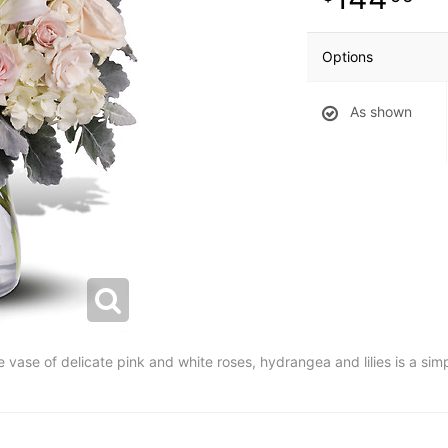
Options
As shown
e vase of delicate pink and white roses, hydrangea and lilies is a sim