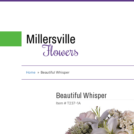
Millersville
Flowers
Home
Beautiful Whisper
Beautiful Whisper
Item #
T237-1A