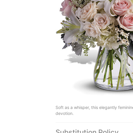
Soft as a whisper, this elegantly feminin
devotion.
Substitution Policy