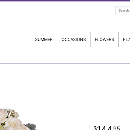
SUMMER
OCCASIONS
FLOWERS
PL
144
95