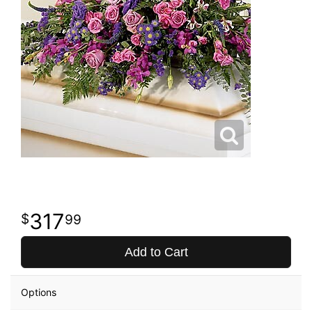
317
99
Add to Cart
Options