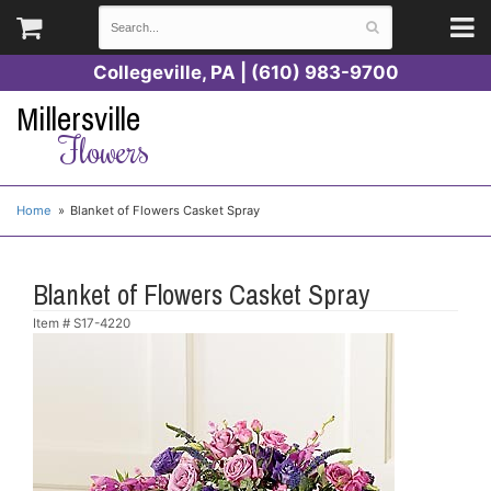
Collegeville, PA | (610) 983-9700
Millersville
Flowers
Home
Blanket of Flowers Casket Spray
Blanket of Flowers Casket Spray
Item #
S17-4220