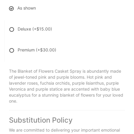
As shown
Deluxe
(+$15.00)
Premium
(+$30.00)
The Blanket of Flowers Casket Spray is abundantly made
of jewel-toned pink and purple blooms. Hot pink and
lavender roses, fuchsia orchids, purple lisianthus, purple
Veronica and purple statice are accented with baby blue
eucalyptus for a stunning blanket of flowers for your loved
one.
Substitution Policy
We are committed to delivering your important emotional