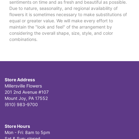
sentiments on time and as fresh and beautiful as possible.
Due to nature, seasonality, and regional availability of
flowers it is sometimes necessary to make substitutions of
equal or greater value. We will make every effort to
maintain the "look and feel" of the arrangement by
considering the overall shape, size, style, and color
combinations.
Store Address
Millersville Flowers
201 2nd Avenue #107
Mount Joy, PA 17552
(610) 983-9700
Store Hours
Mon - Fri: 8am to 5pm
Sat & Sun: closed