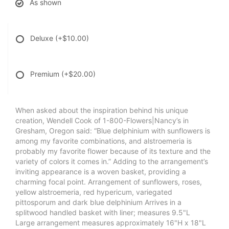
As shown
Deluxe
(+$10.00)
Premium
(+$20.00)
When asked about the inspiration behind his unique
creation, Wendell Cook of 1-800-Flowers|Nancy’s in
Gresham, Oregon said: “Blue delphinium with sunflowers is
among my favorite combinations, and alstroemeria is
probably my favorite flower because of its texture and the
variety of colors it comes in.” Adding to the arrangement’s
inviting appearance is a woven basket, providing a
charming focal point. Arrangement of sunflowers, roses,
yellow alstroemeria, red hypericum, variegated
pittosporum and dark blue delphinium Arrives in a
splitwood handled basket with liner; measures 9.5"L
Large arrangement measures approximately 16"H x 18"L