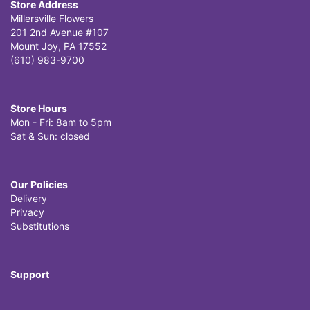
Store Address
Millersville Flowers
201 2nd Avenue #107
Mount Joy, PA 17552
(610) 983-9700
Store Hours
Mon - Fri: 8am to 5pm
Sat & Sun: closed
Our Policies
Delivery
Privacy
Substitutions
Support