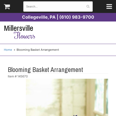
Collegeville, PA | (610) 983-9700
Millersville
Flowers
Home
Blooming Basket Arrangement
Blooming Basket Arrangement
Item #
145670