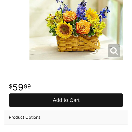
59
99
Add to Cart
Product Options