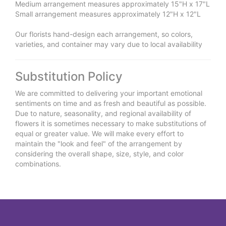
Medium arrangement measures approximately 15"H x 17"L
Small arrangement measures approximately 12"H x 12"L
Our florists hand-design each arrangement, so colors,
varieties, and container may vary due to local availability
Substitution Policy
We are committed to delivering your important emotional
sentiments on time and as fresh and beautiful as possible.
Due to nature, seasonality, and regional availability of
flowers it is sometimes necessary to make substitutions of
equal or greater value. We will make every effort to
maintain the "look and feel" of the arrangement by
considering the overall shape, size, style, and color
combinations.