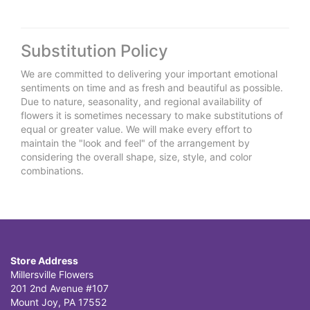
Substitution Policy
We are committed to delivering your important emotional
sentiments on time and as fresh and beautiful as possible.
Due to nature, seasonality, and regional availability of
flowers it is sometimes necessary to make substitutions of
equal or greater value. We will make every effort to
maintain the "look and feel" of the arrangement by
considering the overall shape, size, style, and color
combinations.
Store Address
Millersville Flowers
201 2nd Avenue #107
Mount Joy, PA 17552