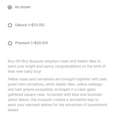
As shown
Deluxe
(+$10.00)
Premium
(+$20.00)
Boy-Oh-Boy Bouquet employs roses and Asiatic lilies to
send your bright and sunny congratulations on the birth of
their new baby boy!
Yellow roses and carnations are brought together with pale
green mini carnations, white Asiatic lilies, yellow solidago
and lush greens exquisitely arranged in a clear glass
gathered square vase. Accented with blue and lavender
wired ribbon, this bouquet creates a wonderful way to
send your warmest wishes for the adventure of parenthood
ahead.