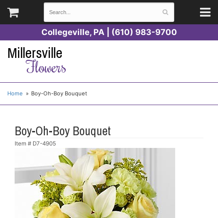
Collegeville, PA | (610) 983-9700
Millersville
Flowers
Home
Boy-Oh-Boy Bouquet
Boy-Oh-Boy Bouquet
Item #
D7-4905