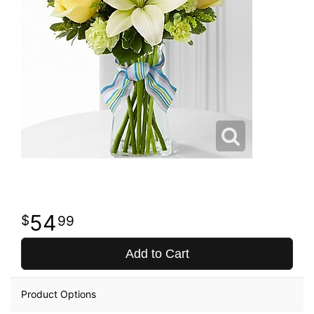
54
99
Add to Cart
Product Options