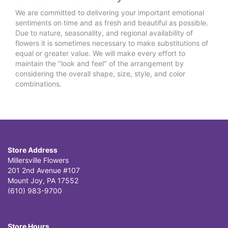
We are committed to delivering your important emotional
sentiments on time and as fresh and beautiful as possible.
Due to nature, seasonality, and regional availability of
flowers it is sometimes necessary to make substitutions of
equal or greater value. We will make every effort to
maintain the "look and feel" of the arrangement by
considering the overall shape, size, style, and color
combinations.
Store Address
Millersville Flowers
201 2nd Avenue #107
Mount Joy, PA 17552
(610) 983-9700
Store Hours