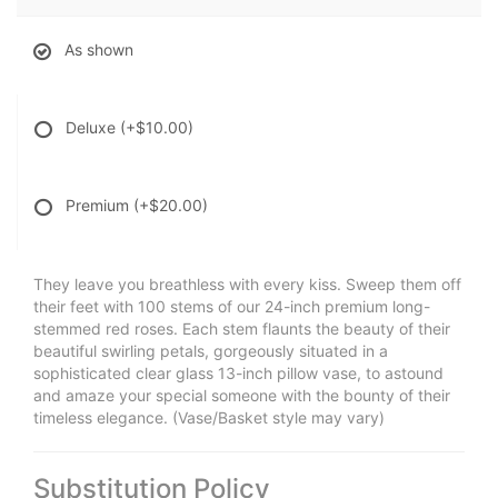
As shown
Deluxe
(+$10.00)
Premium
(+$20.00)
They leave you breathless with every kiss. Sweep them off
their feet with 100 stems of our 24-inch premium long-
stemmed red roses. Each stem flaunts the beauty of their
beautiful swirling petals, gorgeously situated in a
sophisticated clear glass 13-inch pillow vase, to astound
and amaze your special someone with the bounty of their
timeless elegance. (Vase/Basket style may vary)
Substitution Policy