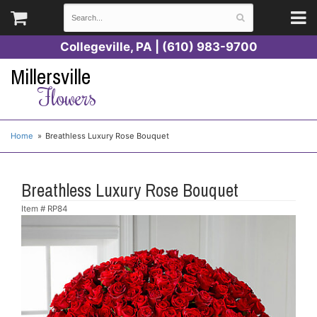
Collegeville, PA | (610) 983-9700
Millersville
Flowers
Home
Breathless Luxury Rose Bouquet
Breathless Luxury Rose Bouquet
Item #
RP84