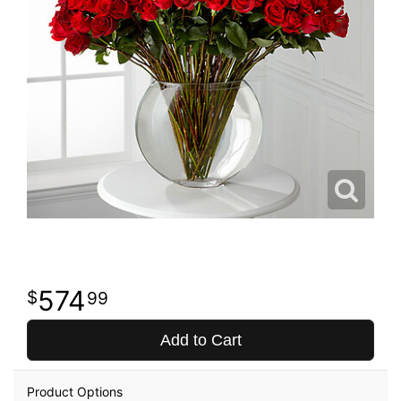
574
99
Add to Cart
Product Options