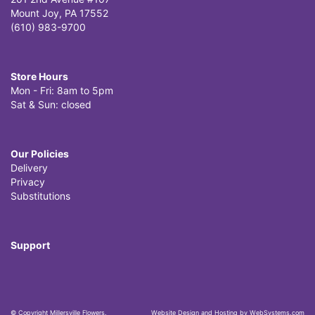
Mount Joy, PA 17552
(610) 983-9700
Store Hours
Mon - Fri: 8am to 5pm
Sat & Sun: closed
Our Policies
Delivery
Privacy
Substitutions
Support
© Copyright Millersville Flowers.
Website Design and Hosting by WebSystems.com