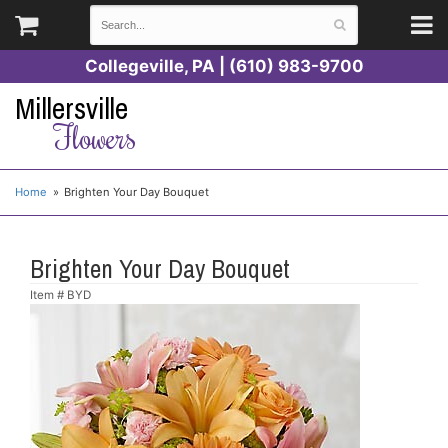
Collegeville, PA | (610) 983-9700
Millersville
Flowers
Home
Brighten Your Day Bouquet
Brighten Your Day Bouquet
Item #
BYD