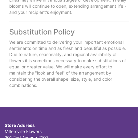
blooms will continue to open, extending arrangement life -
and your recipient's enjoyment.
Substitution Policy
We are committed to delivering your important emotional
sentiments on time and as fresh and beautiful as possible.
Due to nature, seasonality, and regional availability of
flowers it is sometimes necessary to make substitutions of
equal or greater value. We will make every effort to
maintain the "look and feel" of the arrangement by
considering the overall shape, size, style, and color
combinations.
Store Address
Millersville Flowers
201 2nd Avenue #107