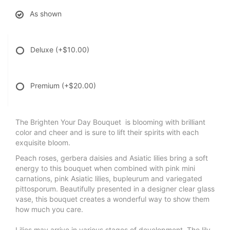
As shown
Deluxe
(+$10.00)
Premium
(+$20.00)
The Brighten Your Day Bouquet is blooming with brilliant
color and cheer and is sure to lift their spirits with each
exquisite bloom.
Peach roses, gerbera daisies and Asiatic lilies bring a soft
energy to this bouquet when combined with pink mini
carnations, pink Asiatic lilies, bupleurum and variegated
pittosporum. Beautifully presented in a designer clear glass
vase, this bouquet creates a wonderful way to show them
how much you care.
Lilies may arrive in various stages of development. The lily