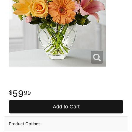
59
99
Add to Cart
Product Options