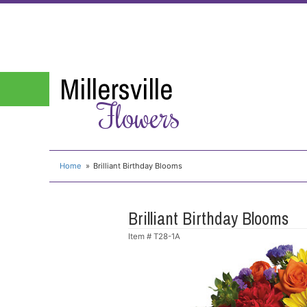
Millersville
Flowers
Home
Brilliant Birthday Blooms
Brilliant Birthday Blooms
Item #
T28-1A