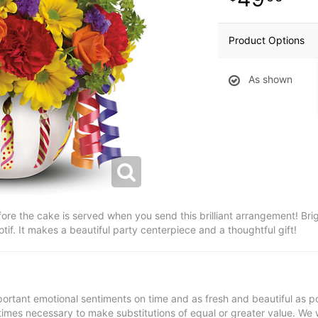
Product Options
As shown
e the cake is served when you send this brilliant arrangement! Bright
if. It makes a beautiful party centerpiece and a thoughtful gift!
ortant emotional sentiments on time and as fresh and beautiful as po
metimes necessary to make substitutions of equal or greater value. We 