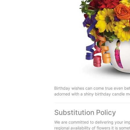
Birthday wishes can come true even befor
adorned with a shiny birthday candle mot
Substitution Policy
We are committed to delivering your imp
regional availability of flowers it is so