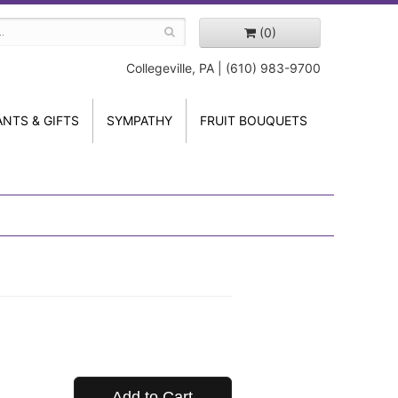
(0)
Collegeville, PA | (610) 983-9700
ANTS & GIFTS
SYMPATHY
FRUIT BOUQUETS
Add to Cart