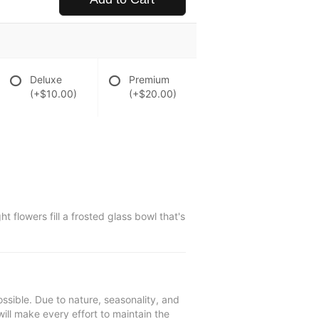
Deluxe
Premium
(+$10.00)
(+$20.00)
 flowers fill a frosted glass bowl that's
ssible. Due to nature, seasonality, and
will make every effort to maintain the