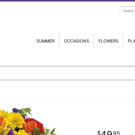
SUMMER
OCCASIONS
FLOWERS
PL
49
95