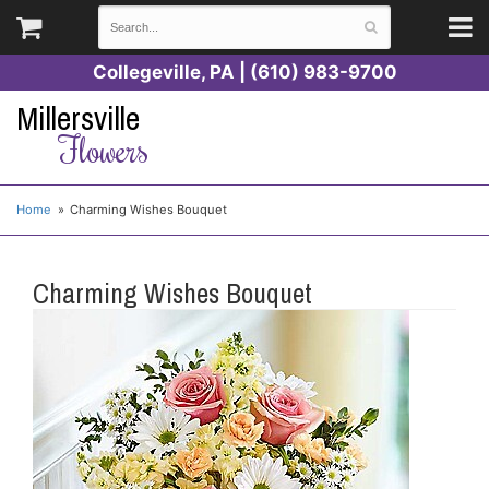
Collegeville, PA | (610) 983-9700
Millersville
Flowers
Home
Charming Wishes Bouquet
Charming Wishes Bouquet