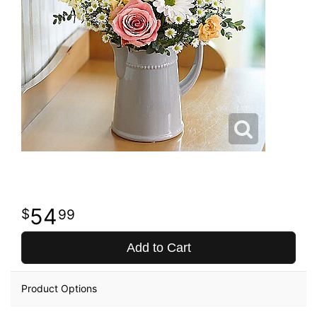
54
99
Add to Cart
Product Options