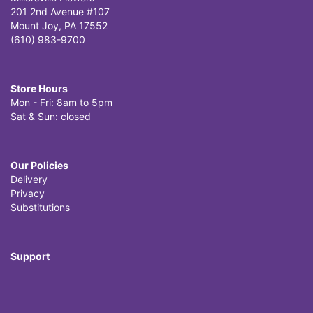
201 2nd Avenue #107
Mount Joy, PA 17552
(610) 983-9700
Store Hours
Mon - Fri: 8am to 5pm
Sat & Sun: closed
Our Policies
Delivery
Privacy
Substitutions
Support