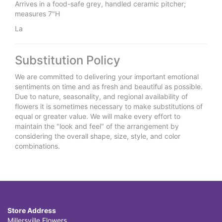
Arrives in a food-safe grey, handled ceramic pitcher;
measures 7"H
La
Substitution Policy
We are committed to delivering your important emotional
sentiments on time and as fresh and beautiful as possible.
Due to nature, seasonality, and regional availability of
flowers it is sometimes necessary to make substitutions of
equal or greater value. We will make every effort to
maintain the "look and feel" of the arrangement by
considering the overall shape, size, style, and color
combinations.
Store Address
Millersville Flowers