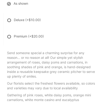
As shown
Deluxe
(+$10.00)
Premium
(+$20.00)
Send someone special a charming surprise for any
reason… or no reason at all! Our simple yet stylish
arrangement of roses, daisy poms and carnations, in
soothing shades of pink and orange, is hand-designed
inside a reusable keepsake grey ceramic pitcher to serve
up plenty of smiles.
Our florists select the freshest flowers available, so colors
and varieties may vary due to local availability
Gathering of pink roses, white daisy poms, orange mini
carnations, white monte casino and eucalyptus