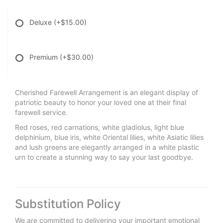
Deluxe
(+$15.00)
Premium
(+$30.00)
Cherished Farewell Arrangement is an elegant display of
patriotic beauty to honor your loved one at their final
farewell service.
Red roses, red carnations, white gladiolus, light blue
delphinium, blue iris, white Oriental lilies, white Asiatic lilies
and lush greens are elegantly arranged in a white plastic
urn to create a stunning way to say your last goodbye.
Substitution Policy
We are committed to delivering your important emotional