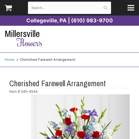
Collegeville, PA | (610) 983-9700
Millersville
Flowers
Home
Cherished Farewell Arrangement
Cherished Farewell Arrangement
Item #
S45-4544