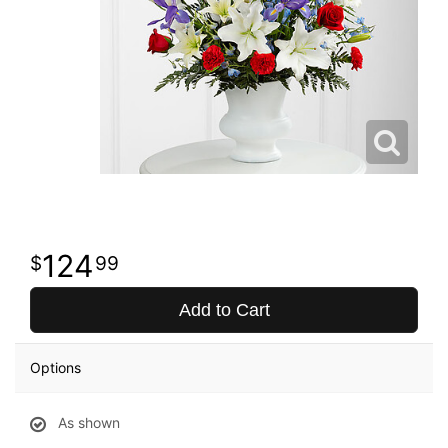
124
99
Add to Cart
Options
As shown