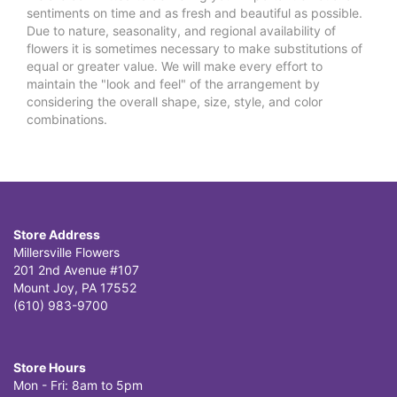
sentiments on time and as fresh and beautiful as possible.
Due to nature, seasonality, and regional availability of
flowers it is sometimes necessary to make substitutions of
equal or greater value. We will make every effort to
maintain the "look and feel" of the arrangement by
considering the overall shape, size, style, and color
combinations.
Store Address
Millersville Flowers
201 2nd Avenue #107
Mount Joy, PA 17552
(610) 983-9700
Store Hours
Mon - Fri: 8am to 5pm