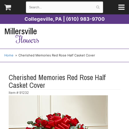
Collegeville, PA | (610) 983-9700
Millersville
Flowers
Home
Cherished Memories Red Rose Half Casket Cover
Cherished Memories Red Rose Half
Casket Cover
Item #
91232