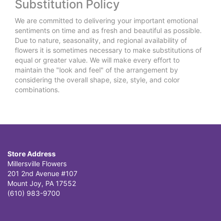
Substitution Policy
We are committed to delivering your important emotional
sentiments on time and as fresh and beautiful as possible.
Due to nature, seasonality, and regional availability of
flowers it is sometimes necessary to make substitutions of
equal or greater value. We will make every effort to
maintain the "look and feel" of the arrangement by
considering the overall shape, size, style, and color
combinations.
Store Address
Millersville Flowers
201 2nd Avenue #107
Mount Joy, PA 17552
(610) 983-9700