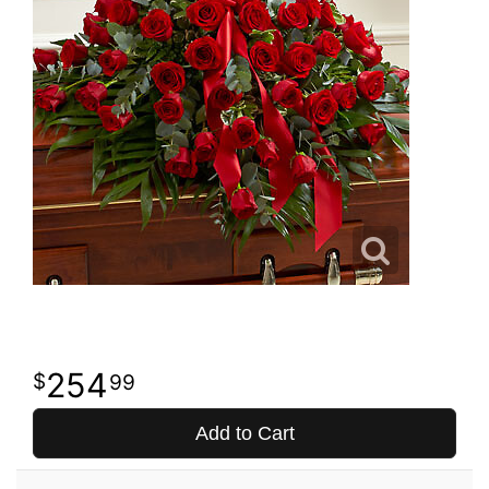
254
99
Add to Cart