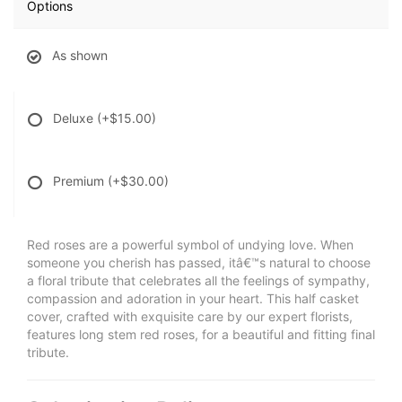
Options
As shown
Deluxe
(+$15.00)
Premium
(+$30.00)
Red roses are a powerful symbol of undying love. When
someone you cherish has passed, itâ€™s natural to choose
a floral tribute that celebrates all the feelings of sympathy,
compassion and adoration in your heart. This half casket
cover, crafted with exquisite care by our expert florists,
features long stem red roses, for a beautiful and fitting final
tribute.