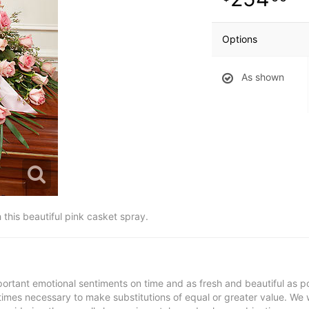
Options
As shown
h this beautiful pink casket spray.
ortant emotional sentiments on time and as fresh and beautiful as po
metimes necessary to make substitutions of equal or greater value. We 