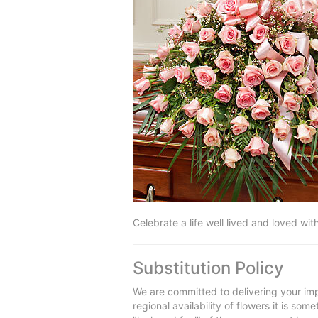
Celebrate a life well lived and loved wit
Substitution Policy
We are committed to delivering your imp
regional availability of flowers it is so