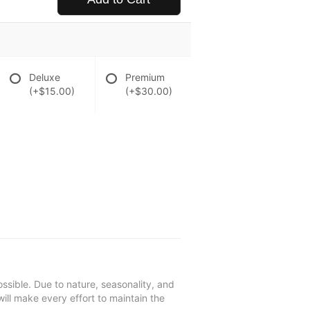
Deluxe
Premium
(+$15.00)
(+$30.00)
ssible. Due to nature, seasonality, and
will make every effort to maintain the