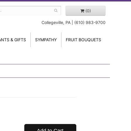
(0)
Collegeville, PA | (610) 983-9700
ANTS & GIFTS
SYMPATHY
FRUIT BOUQUETS
Add to Cart