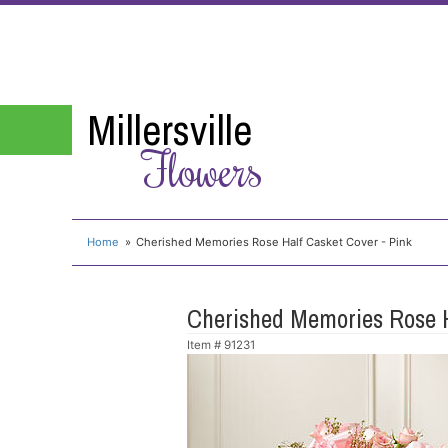
Millersville
Flowers
Home
Cherished Memories Rose Half Casket Cover - Pink
Cherished Memories Rose H
Item #
91231