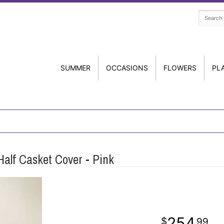
SUMMER
OCCASIONS
FLOWERS
PL
alf Casket Cover - Pink
254
99