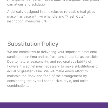
carnations and solidago
Artistically designed in an exclusive re-usable teal glass
mason jar vase with wire handle and “Fresh Cuts”
inscription; measures 6"H
Substitution Policy
We are committed to delivering your important emotional
sentiments on time and as fresh and beautiful as possible.
Due to nature, seasonality, and regional availability of
flowers it is sometimes necessary to make substitutions of
equal or greater value. We will make every effort to
maintain the "look and feel" of the arrangement by
considering the overall shape, size, style, and color
combinations.