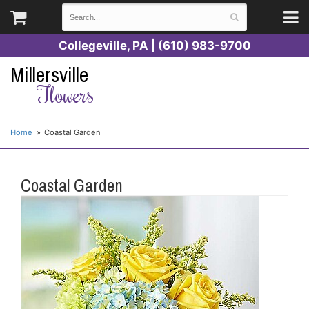
Collegeville, PA | (610) 983-9700
Millersville
Flowers
Home
Coastal Garden
Coastal Garden