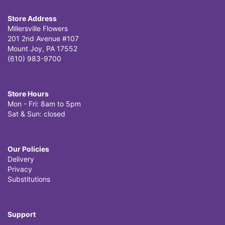
Store Address
Millersville Flowers
201 2nd Avenue #107
Mount Joy, PA 17552
(610) 983-9700
Store Hours
Mon - Fri: 8am to 5pm
Sat & Sun: closed
Our Policies
Delivery
Privacy
Substitutions
Support