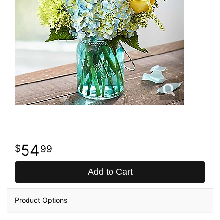
54
99
Add to Cart
Product Options