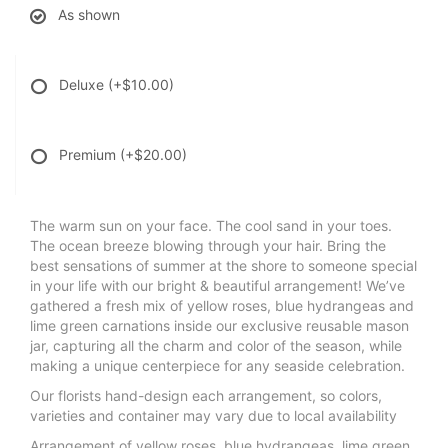
As shown
Deluxe
(+$10.00)
Premium
(+$20.00)
The warm sun on your face. The cool sand in your toes.
The ocean breeze blowing through your hair. Bring the
best sensations of summer at the shore to someone special
in your life with our bright & beautiful arrangement! We’ve
gathered a fresh mix of yellow roses, blue hydrangeas and
lime green carnations inside our exclusive reusable mason
jar, capturing all the charm and color of the season, while
making a unique centerpiece for any seaside celebration.
Our florists hand-design each arrangement, so colors,
varieties and container may vary due to local availability
Arrangement of yellow roses, blue hydrangeas, lime green