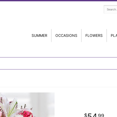
SUMMER
OCCASIONS
FLOWERS
PL
54
99