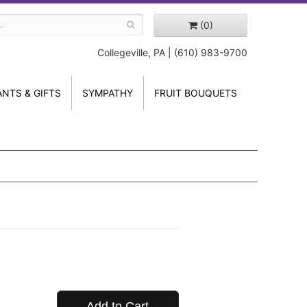
(0)
Collegeville, PA | (610) 983-9700
ANTS & GIFTS
SYMPATHY
FRUIT BOUQUETS
Add to Cart