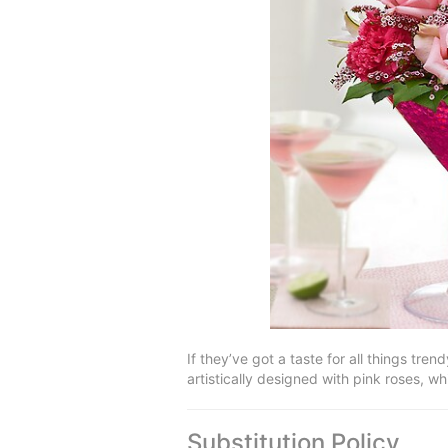
If they’ve got a taste for all things tren
artistically designed with pink roses, wh
Substitution Policy