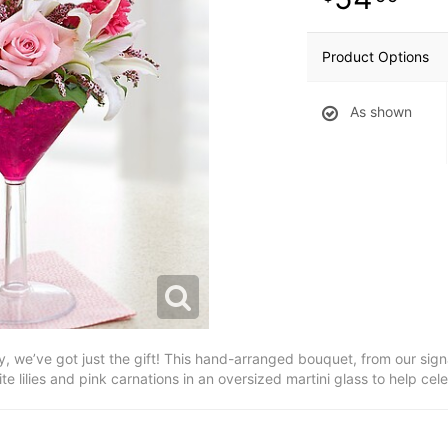
Product Options
As shown
dy, we’ve got just the gift! This hand-arranged bouquet, from our signat
ite lilies and pink carnations in an oversized martini glass to help cel