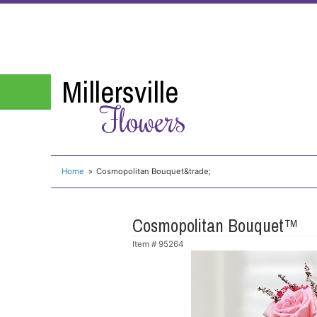
Millersville
Flowers
Home
Cosmopolitan Bouquet&trade;
Cosmopolitan Bouquet™
Item #
95264