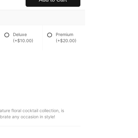
Deluxe
Premium
(+$10.00)
(+$20.00)
ure floral cocktail collection, is
ebrate any occasion in style!