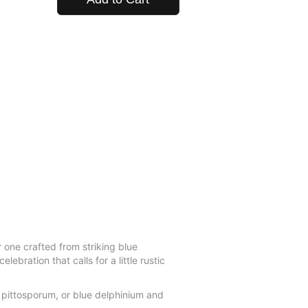
r one crafted from striking blue
bration that calls for a little rustic
 pittosporum, or blue delphinium and