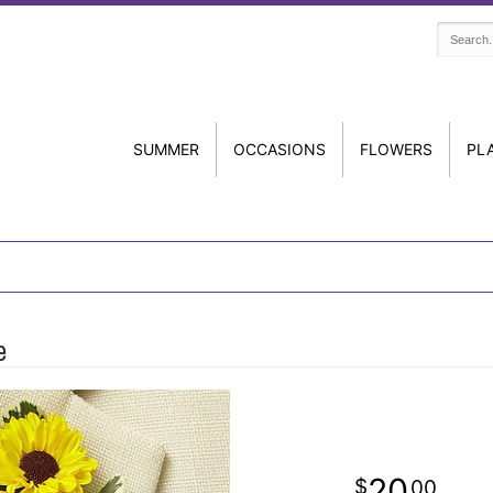
SUMMER
OCCASIONS
FLOWERS
PL
e
20
00