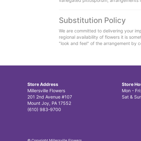
variegated pittosporum; arrangements 
Substitution Policy
We are committed to delivering your imp
regional availability of flowers it is so
"look and feel" of the arrangement by co
Store Address
Store Ho
Millersville Flowers
Mon - Fr
201 2nd Avenue #107
Sat & Sun
Mount Joy, PA 17552
(610) 983-9700
© Copyright Millersville Flowers.