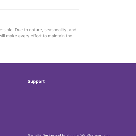
ssible. Due to nature, seasonality, and
will make every effort to maintain the
Support
Website Design and Hosting by WebSystems.com