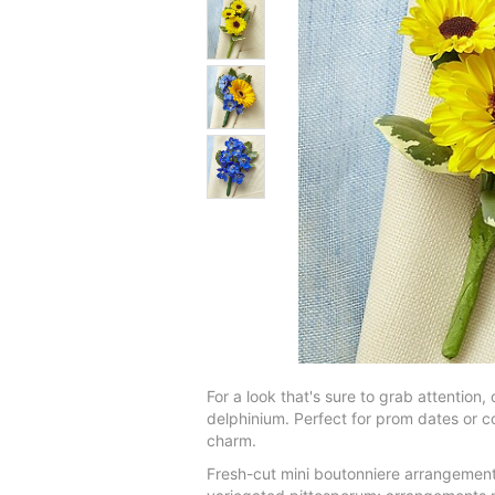
For a look that's sure to grab attention
delphinium. Perfect for prom dates or co
charm.
Fresh-cut mini boutonniere arrangement 