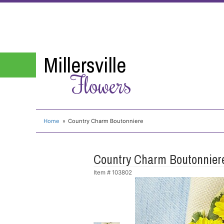
Millersville
Flowers
Home
Country Charm Boutonniere
Country Charm Boutonnier
Item #
103802