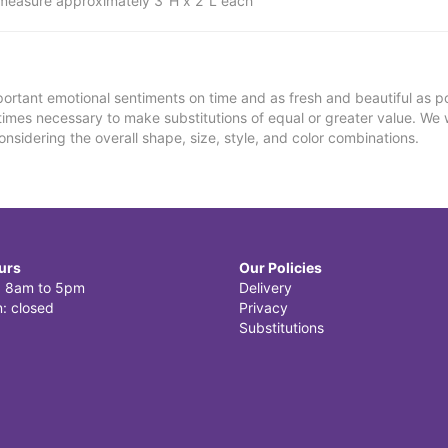
measure approximately 3"H x 2"L each
ortant emotional sentiments on time and as fresh and beautiful as po
metimes necessary to make substitutions of equal or greater value. We 
nsidering the overall shape, size, style, and color combinations.
urs
Our Policies
i: 8am to 5pm
Delivery
: closed
Privacy
Substitutions