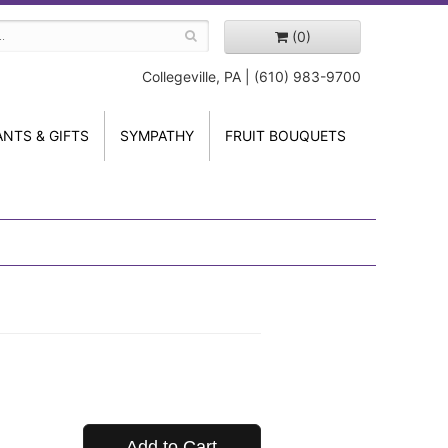
(0)
Collegeville, PA | (610) 983-9700
ANTS & GIFTS
SYMPATHY
FRUIT BOUQUETS
Add to Cart