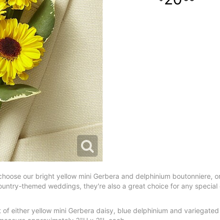
, choose our bright yellow mini Gerbera and delphinium boutonniere, o
untry-themed weddings, they're also a great choice for any special cele
of either yellow mini Gerbera daisy, blue delphinium and variegated