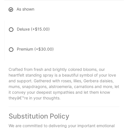
As shown
Deluxe
(+$15.00)
Premium
(+$30.00)
Crafted from fresh and brightly colored blooms, our
heartfelt standing spray is a beautiful symbol of your love
and support. Gathered with roses, lilies, Gerbera daisies,
mums, snapdragons, alstroemeria, carnations and more, let
it convey your deepest sympathies and let them know
theyâ€™re in your thoughts.
Substitution Policy
We are committed to delivering your important emotional