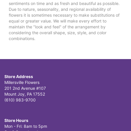
sentiments on time and as fresh and beautiful as possible.
Due to nature, seasonality, and regional availability of
flowers it is sometimes necessary to make substitutions of
equal or greater value. We will make every effort to
maintain the "look and feel" of the arrangement by
considering the overall shape, size, style, and color
combinations.
Store Address
Millersville Flowers
201 2nd Avenue #107
Mount Joy, PA 17552
(610) 983-9700
Store Hours
Mon - Fri: 8am to 5pm