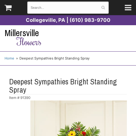
Collegeville, PA | (610) 983-9700
Millersville
Flowers
Home
Deepest Sympathies Bright Standing Spray
Deepest Sympathies Bright Standing
Spray
Item #
91390