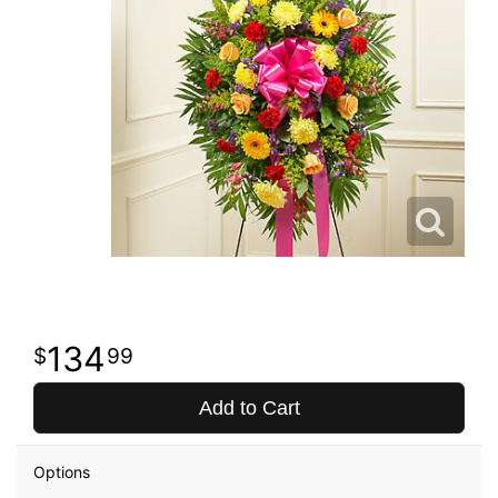
134
99
Add to Cart
Options