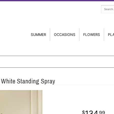
SUMMER
OCCASIONS
FLOWERS
PL
 White Standing Spray
134
99