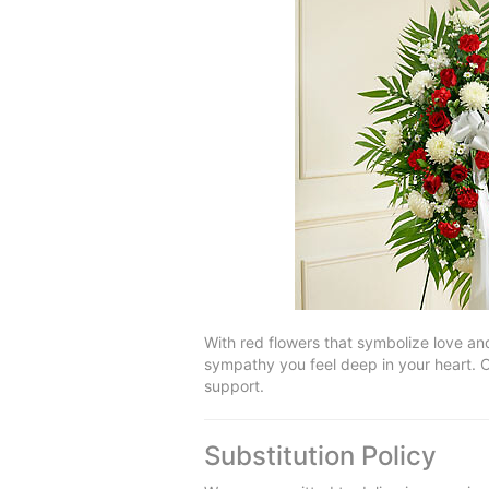
With red flowers that symbolize love and
sympathy you feel deep in your heart. O
support.
Substitution Policy