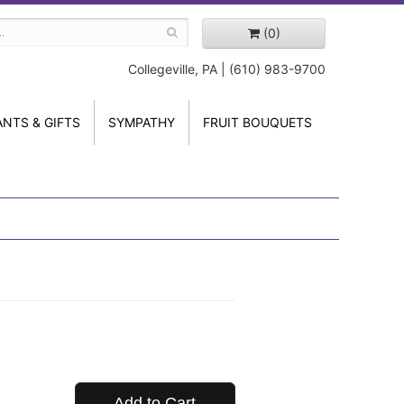
(0)
Collegeville, PA | (610) 983-9700
ANTS & GIFTS
SYMPATHY
FRUIT BOUQUETS
Add to Cart