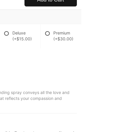
Deluxe
Premium
(+$15.00)
(+$30.00)
anding spray conveys all the love and
hat reflects your compassion and