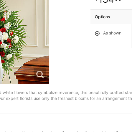
Options
As shown
 white flowers that symbolize reverence, this beautifully crafted st
ur expert florists use only the freshest blooms for an arrangement t