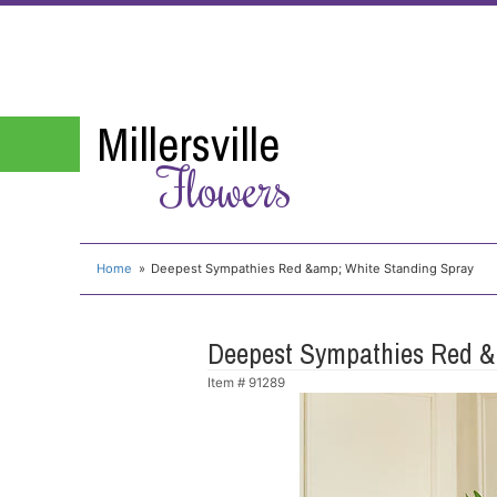
Millersville
Flowers
Home
Deepest Sympathies Red &amp; White Standing Spray
Deepest Sympathies Red &
Item #
91289