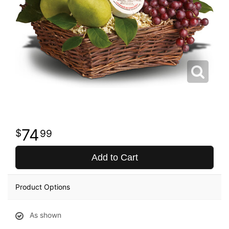
74
99
Add to Cart
Product Options
As shown