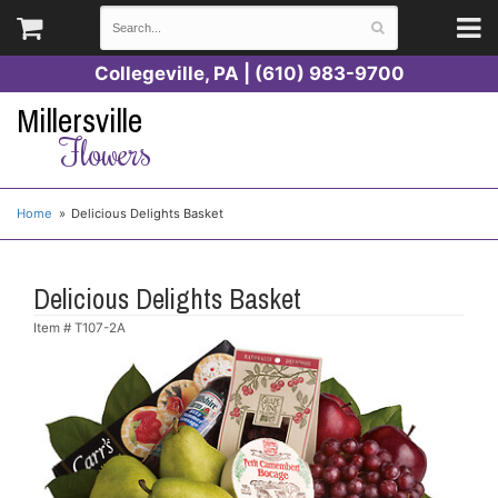
Collegeville, PA | (610) 983-9700
Millersville
Flowers
Home
Delicious Delights Basket
Delicious Delights Basket
Item #
T107-2A