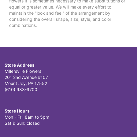
flowers it is sometimes necessary to make substitutions of
equal or greater value. We will make every effort to
maintain the "look and feel" of the arrangement by
considering the overall shape, size, style, and color
combinations.
Store Address
Millersville Flowers
201 2nd Avenue #107
Mount Joy, PA 17552
(610) 983-9700
Store Hours
Mon - Fri: 8am to 5pm
Sat & Sun: closed