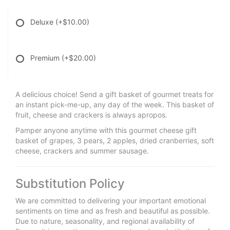
Deluxe
(+$10.00)
Premium
(+$20.00)
A delicious choice! Send a gift basket of gourmet treats for
an instant pick-me-up, any day of the week. This basket of
fruit, cheese and crackers is always apropos.
Pamper anyone anytime with this gourmet cheese gift
basket of grapes, 3 pears, 2 apples, dried cranberries, soft
cheese, crackers and summer sausage.
Substitution Policy
We are committed to delivering your important emotional
sentiments on time and as fresh and beautiful as possible.
Due to nature, seasonality, and regional availability of