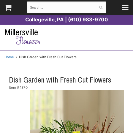
Collegeville, PA | (610) 983-9700
Millersville
Flowers
Home
Dish Garden with Fresh Cut Flowers
Dish Garden with Fresh Cut Flowers
Item #
1870