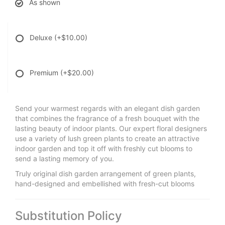
As shown
Deluxe
(+$10.00)
Premium
(+$20.00)
Send your warmest regards with an elegant dish garden
that combines the fragrance of a fresh bouquet with the
lasting beauty of indoor plants. Our expert floral designers
use a variety of lush green plants to create an attractive
indoor garden and top it off with freshly cut blooms to
send a lasting memory of you.
Truly original dish garden arrangement of green plants,
hand-designed and embellished with fresh-cut blooms
Substitution Policy