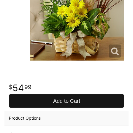
54
99
Add to Cart
Product Options