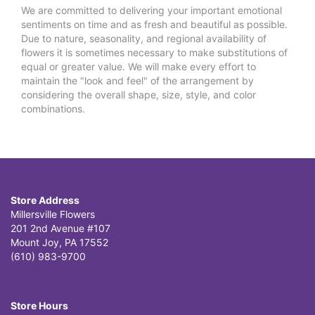
We are committed to delivering your important emotional
sentiments on time and as fresh and beautiful as possible.
Due to nature, seasonality, and regional availability of
flowers it is sometimes necessary to make substitutions of
equal or greater value. We will make every effort to
maintain the "look and feel" of the arrangement by
considering the overall shape, size, style, and color
combinations.
Store Address
Millersville Flowers
201 2nd Avenue #107
Mount Joy, PA 17552
(610) 983-9700
Store Hours