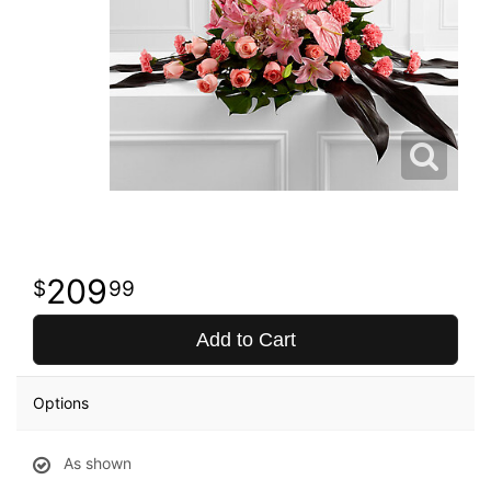
209
99
Add to Cart
Options
As shown