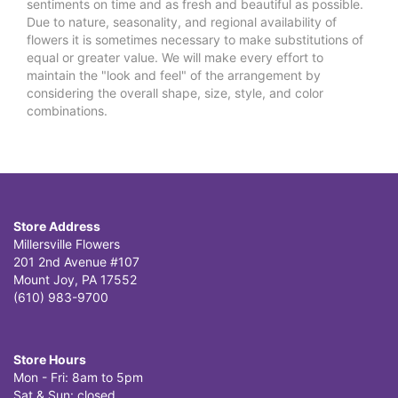
sentiments on time and as fresh and beautiful as possible.
Due to nature, seasonality, and regional availability of
flowers it is sometimes necessary to make substitutions of
equal or greater value. We will make every effort to
maintain the "look and feel" of the arrangement by
considering the overall shape, size, style, and color
combinations.
Store Address
Millersville Flowers
201 2nd Avenue #107
Mount Joy, PA 17552
(610) 983-9700
Store Hours
Mon - Fri: 8am to 5pm
Sat & Sun: closed