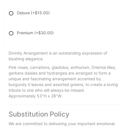
Deluxe
(+$15.00)
Premium
(+$30.00)
Divinity Arrangement is an outstanding expression of
blushing elegance.
Pink roses, carnations, gladiolus, anthurium, Oriental lilies,
gerbera daisies and hydrangea are arranged to form a
unique and fascinating arrangement accented by
burgundy ti leaves and assorted greens, to create a loving
tribute to one who will always be missed.
Approximately 53"H x 28"W.
Substitution Policy
We are committed to delivering your important emotional