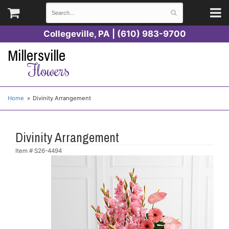
Collegeville, PA | (610) 983-9700
Millersville
Flowers
Home
Divinity Arrangement
Divinity Arrangement
Item #
S26-4494