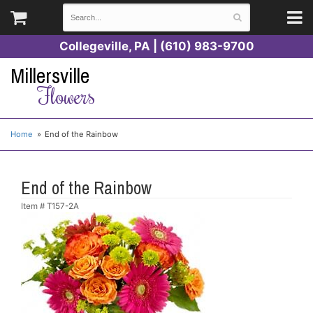
Collegeville, PA | (610) 983-9700
Millersville
Flowers
Home
End of the Rainbow
End of the Rainbow
Item #
T157-2A