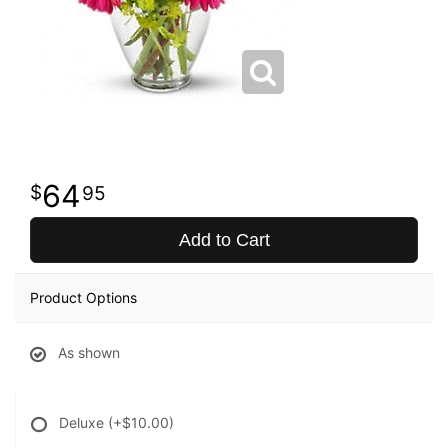
64
95
Add to Cart
Product Options
As shown
Deluxe
(+$10.00)