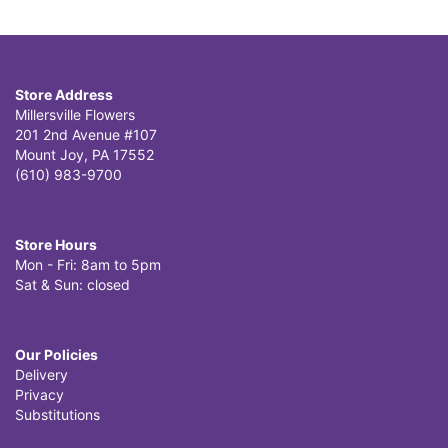
Store Address
Millersville Flowers
201 2nd Avenue #107
Mount Joy, PA 17552
(610) 983-9700
Store Hours
Mon - Fri: 8am to 5pm
Sat & Sun: closed
Our Policies
Delivery
Privacy
Substitutions