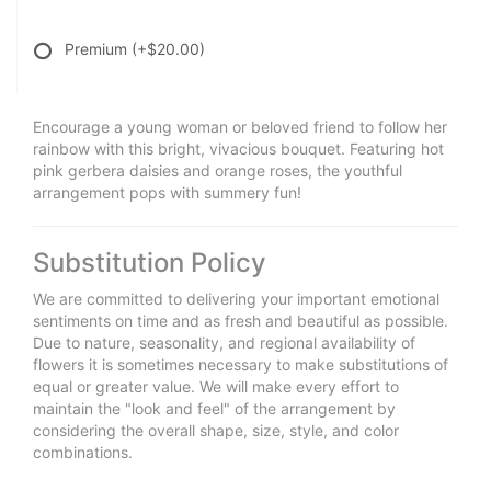
Premium
(+$20.00)
Encourage a young woman or beloved friend to follow her
rainbow with this bright, vivacious bouquet. Featuring hot
pink gerbera daisies and orange roses, the youthful
arrangement pops with summery fun!
Substitution Policy
We are committed to delivering your important emotional
sentiments on time and as fresh and beautiful as possible.
Due to nature, seasonality, and regional availability of
flowers it is sometimes necessary to make substitutions of
equal or greater value. We will make every effort to
maintain the "look and feel" of the arrangement by
considering the overall shape, size, style, and color
combinations.