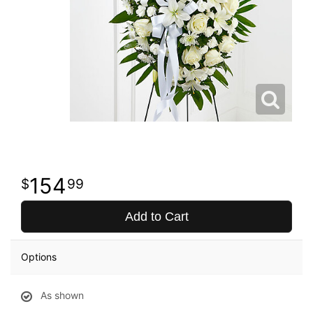
154
99
Add to Cart
Options
As shown