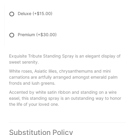
Deluxe
(+$15.00)
Premium
(+$30.00)
Exquisite Tribute Standing Spray is an elegant display of
sweet serenity.
White roses, Asiatic lilies, chrysanthemums and mini
carnations are artfully arranged amongst emerald palm
fronds and lush greens.
Accented by white satin ribbon and standing on a wire
easel, this standing spray is an outstanding way to honor
the life of your loved one.
Substitution Policy