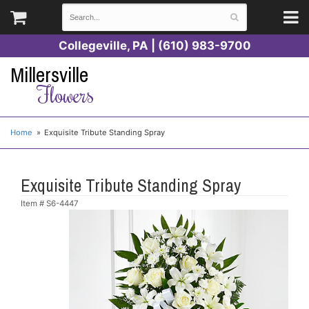
Collegeville, PA | (610) 983-9700
Millersville
Flowers
Home
Exquisite Tribute Standing Spray
Exquisite Tribute Standing Spray
Item #
S6-4447