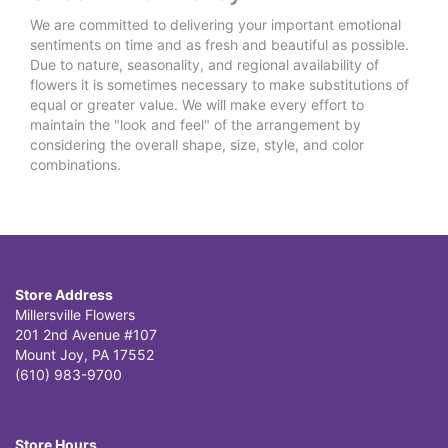
We are committed to delivering your important emotional
sentiments on time and as fresh and beautiful as possible.
Due to nature, seasonality, and regional availability of
flowers it is sometimes necessary to make substitutions of
equal or greater value. We will make every effort to
maintain the "look and feel" of the arrangement by
considering the overall shape, size, style, and color
combinations.
Store Address
Millersville Flowers
201 2nd Avenue #107
Mount Joy, PA 17552
(610) 983-9700
Store Hours