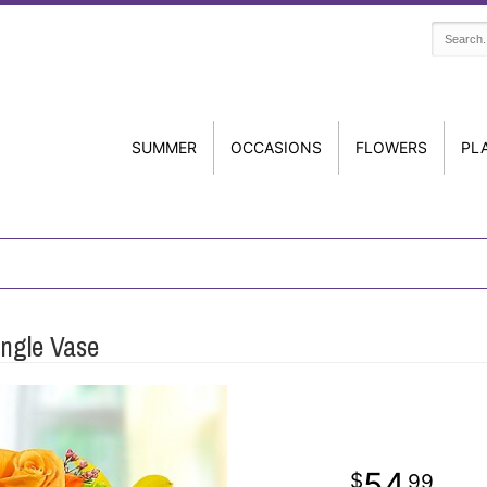
SUMMER
OCCASIONS
FLOWERS
PL
angle Vase
54
99