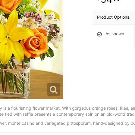
Product Options
As shown
y is a flourishing flower market. With gorgeous orange roses, lilies, 
 tied with raffia presents a contemporary spin on an old-world tradi
lower, monte casino and variegated pittosporum, hand-designed by our 