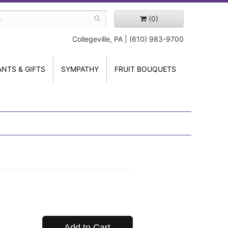
(0)
Collegeville, PA | (610) 983-9700
ANTS & GIFTS
SYMPATHY
FRUIT BOUQUETS
Add to Cart