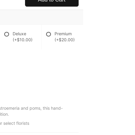
Deluxe
Premium
(+$10.00)
(+$20.00)
alstroemeria and poms, this hand-
tion.
select florists