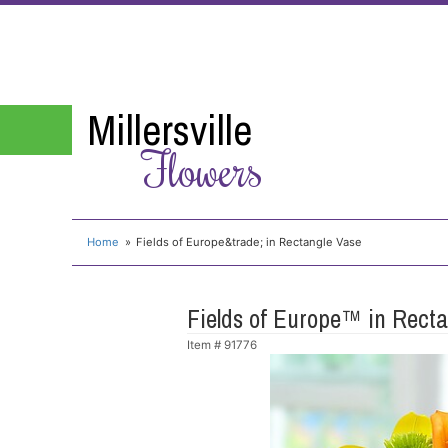
Millersville
Flowers
Home
Fields of Europe&trade; in Rectangle Vase
Fields of Europe™ in Rect
Item #
91776