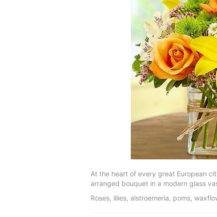
At the heart of every great European cit
arranged bouquet in a modern glass vase
Roses, lilies, alstroemeria, poms, waxf