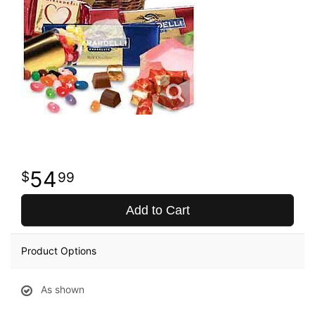
54
99
Add to Cart
Product Options
As shown