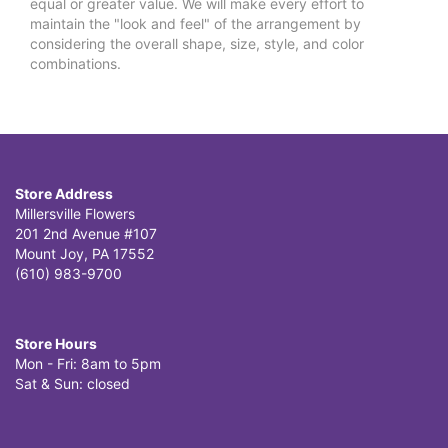
equal or greater value. We will make every effort to
maintain the "look and feel" of the arrangement by
considering the overall shape, size, style, and color
combinations.
Store Address
Millersville Flowers
201 2nd Avenue #107
Mount Joy, PA 17552
(610) 983-9700
Store Hours
Mon - Fri: 8am to 5pm
Sat & Sun: closed