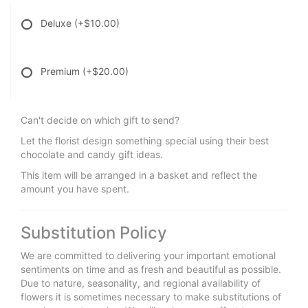
Deluxe
(+$10.00)
Premium
(+$20.00)
Can't decide on which gift to send?
Let the florist design something special using their best
chocolate and candy gift ideas.
This item will be arranged in a basket and reflect the
amount you have spent.
Substitution Policy
We are committed to delivering your important emotional
sentiments on time and as fresh and beautiful as possible.
Due to nature, seasonality, and regional availability of
flowers it is sometimes necessary to make substitutions of