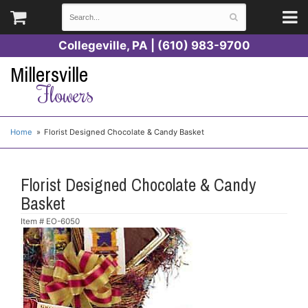
Collegeville, PA | (610) 983-9700
Millersville
Flowers
Home
Florist Designed Chocolate & Candy Basket
Florist Designed Chocolate & Candy
Basket
Item #
EO-6050