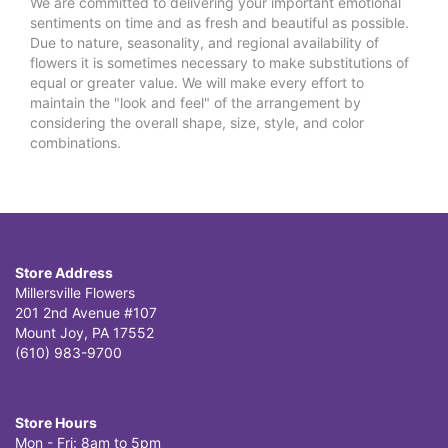
We are committed to delivering your important emotional
sentiments on time and as fresh and beautiful as possible.
Due to nature, seasonality, and regional availability of
flowers it is sometimes necessary to make substitutions of
equal or greater value. We will make every effort to
maintain the "look and feel" of the arrangement by
considering the overall shape, size, style, and color
combinations.
Store Address
Millersville Flowers
201 2nd Avenue #107
Mount Joy, PA 17552
(610) 983-9700
Store Hours
Mon - Fri: 8am to 5pm