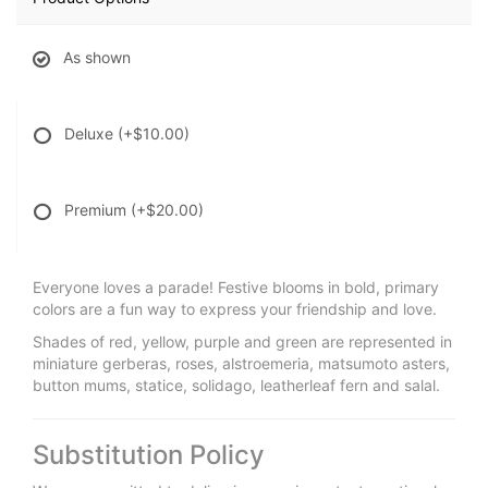
As shown
Deluxe
(+$10.00)
Premium
(+$20.00)
Everyone loves a parade! Festive blooms in bold, primary
colors are a fun way to express your friendship and love.
Shades of red, yellow, purple and green are represented in
miniature gerberas, roses, alstroemeria, matsumoto asters,
button mums, statice, solidago, leatherleaf fern and salal.
Substitution Policy