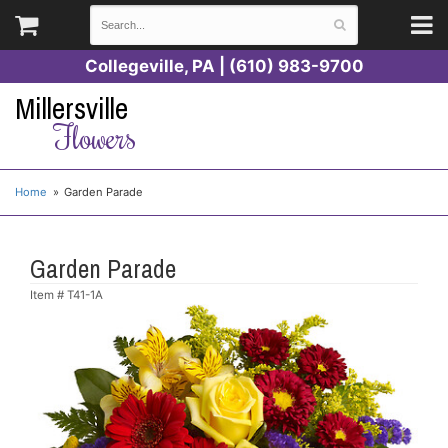
Collegeville, PA | (610) 983-9700
Millersville
Flowers
Home
Garden Parade
Garden Parade
Item #
T41-1A