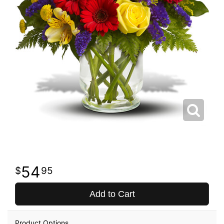
54
95
Add to Cart
Product Options