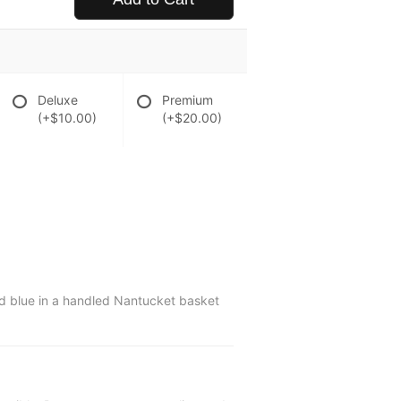
Deluxe
Premium
(+$10.00)
(+$20.00)
d blue in a handled Nantucket basket