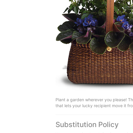
Plant a garden wherever you please! Th
that lets your lucky recipient move it f
Substitution Policy