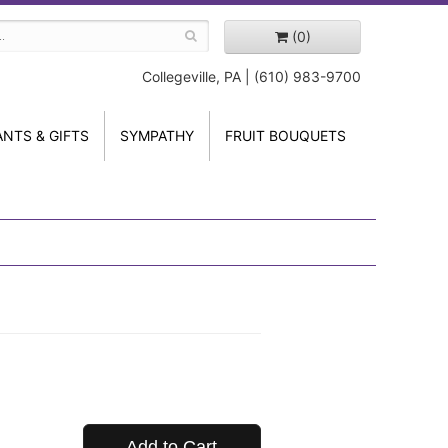
(0)
Collegeville, PA | (610) 983-9700
ANTS & GIFTS
SYMPATHY
FRUIT BOUQUETS
Add to Cart