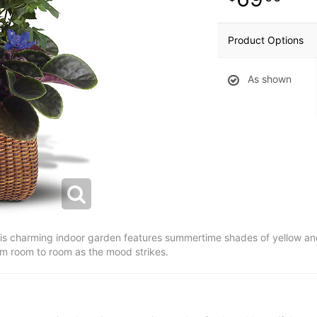
Product Options
As shown
is charming indoor garden features summertime shades of yellow an
rom room to room as the mood strikes.