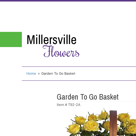
Millersville
Flowers
Home
Garden To Go Basket
Garden To Go Basket
Item #
T92-2A