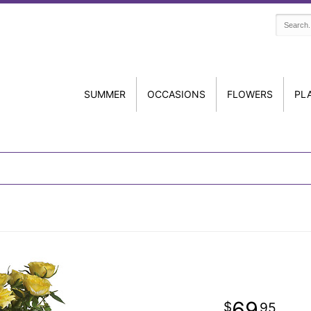
SUMMER
OCCASIONS
FLOWERS
PL
69
95