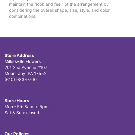
maintain the "look and feel" of the arrangement by
considering the overall shape, size, style, and color
combinations.
Store Address
Millersville Flowers
201 2nd Avenue #107
Mount Joy, PA 17552
(610) 983-9700
Store Hours
Mon - Fri: 8am to 5pm
Sat & Sun: closed
Our Policies