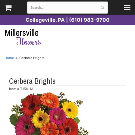
Collegeville, PA | (610) 983-9700
Millersville
Flowers
Home
Gerbera Brights
Gerbera Brights
Item #
T156-1A