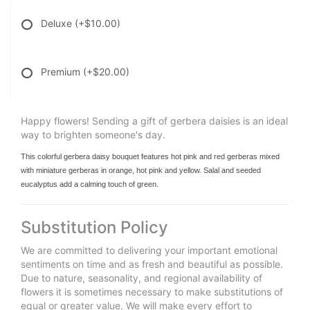
Deluxe
(+$10.00)
Premium
(+$20.00)
Happy flowers! Sending a gift of gerbera daisies is an ideal
way to brighten someone's day.
This colorful gerbera daisy bouquet features hot pink and red gerberas mixed
with miniature gerberas in orange, hot pink and yellow. Salal and seeded
eucalyptus add a calming touch of green.
Substitution Policy
We are committed to delivering your important emotional
sentiments on time and as fresh and beautiful as possible.
Due to nature, seasonality, and regional availability of
flowers it is sometimes necessary to make substitutions of
equal or greater value. We will make every effort to