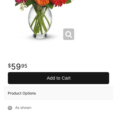
59
95
Add to Cart
Product Options
As shown