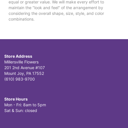
equal or greater value. We will make every effort to
maintain the "look and feel" of the arrangement by
considering the overall shape, size, style, and color
combinations.
Store Address
Millersville Flowers
201 2nd Avenue #107
Mount Joy, PA 17552
(610) 983-9700
Store Hours
Mon - Fri: 8am to 5pm
Sat & Sun: closed