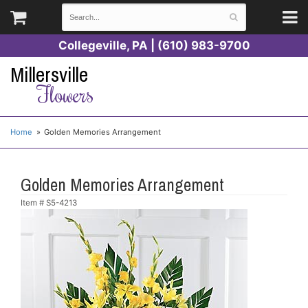
Collegeville, PA | (610) 983-9700
Millersville
Flowers
Home
Golden Memories Arrangement
Golden Memories Arrangement
Item #
S5-4213