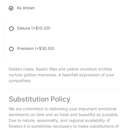
As shown
Deluxe
(+$15.00)
Premium
(+$30.00)
Golden roses, Asiatic lilies and yellow oncidium orchids
nurture golden memories. A heartfelt expression of your
sympathies.
Substitution Policy
We are committed to delivering your important emotional
sentiments on time and as fresh and beautiful as possible.
Due to nature, seasonality, and regional availability of
flowers it is sometimes necessary to make substitutions of