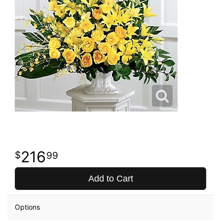
216
99
Add to Cart
Options