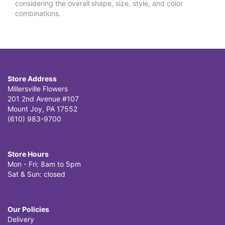
considering the overall shape, size, style, and color
combinations.
Store Address
Millersville Flowers
201 2nd Avenue #107
Mount Joy, PA 17552
(610) 983-9700
Store Hours
Mon - Fri: 8am to 5pm
Sat & Sun: closed
Our Policies
Delivery