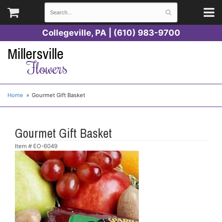
Collegeville, PA | (610) 983-9700
Millersville
Flowers
Home
Gourmet Gift Basket
Gourmet Gift Basket
Item #
EO-6049