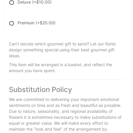
Deluxe
(+$10.00)
Premium
(+$20.00)
Can't decide which gourmet gift to send? Let our florist
design something special using their best gourmet gift
ideas.
This item will be arranged in a basket, and reflect the
amount you have spent.
Substitution Policy
We are committed to delivering your important emotional
sentiments on time and as fresh and beautiful as possible.
Due to nature, seasonality, and regional availability of
flowers it is sometimes necessary to make substitutions of
equal or greater value. We will make every effort to
maintain the "look and feel" of the arrangement by