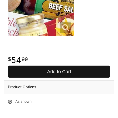
54
99
Add to Cart
Product Options
As shown