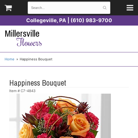
Collegeville, PA | (610) 983-9700
Millersville
Flowers
Home
Happiness Bouquet
Happiness Bouquet
Item #
C7-4843