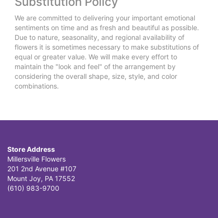
Substitution Policy
We are committed to delivering your important emotional
sentiments on time and as fresh and beautiful as possible.
Due to nature, seasonality, and regional availability of
flowers it is sometimes necessary to make substitutions of
equal or greater value. We will make every effort to
maintain the "look and feel" of the arrangement by
considering the overall shape, size, style, and color
combinations.
Store Address
Millersville Flowers
201 2nd Avenue #107
Mount Joy, PA 17552
(610) 983-9700