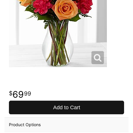
69
99
Add to Cart
Product Options