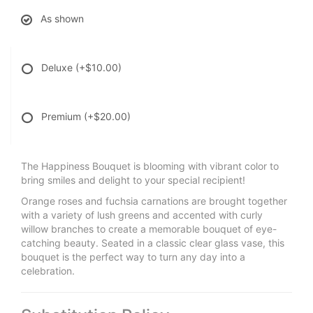
As shown
Deluxe
(+$10.00)
Premium
(+$20.00)
The Happiness Bouquet is blooming with vibrant color to
bring smiles and delight to your special recipient!
Orange roses and fuchsia carnations are brought together
with a variety of lush greens and accented with curly
willow branches to create a memorable bouquet of eye-
catching beauty. Seated in a classic clear glass vase, this
bouquet is the perfect way to turn any day into a
celebration.