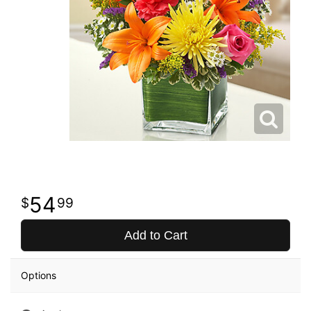
54
99
Add to Cart
Options