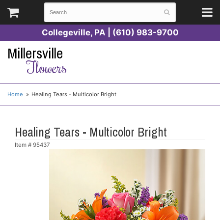
Collegeville, PA | (610) 983-9700
Millersville
Flowers
Home
Healing Tears - Multicolor Bright
Healing Tears - Multicolor Bright
Item #
95437