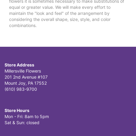
flowers it is sometimes necessary to make substitutions of
equal or greater value. We will make every effort to
maintain the "look and feel" of the arrangement by
considering the overall shape, size, style, and color
combinations.
Store Address
Millersville Flowers
201 2nd Avenue #107
Mount Joy, PA 17552
(610) 983-9700
Store Hours
Mon - Fri: 8am to 5pm
Sat & Sun: closed