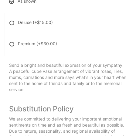
As shown
Deluxe
(+$15.00)
Premium
(+$30.00)
Send a bright and beautiful expression of your sympathy.
A peaceful cube vase arrangement of vibrant roses, lilies,
mums, carnations and more says what's in your heart when
sent to the home of friends and family or to the memorial
service.
Substitution Policy
We are committed to delivering your important emotional
sentiments on time and as fresh and beautiful as possible.
Due to nature, seasonality, and regional availability of