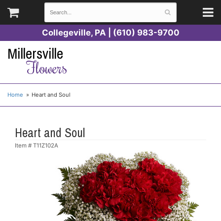
Collegeville, PA | (610) 983-9700
Millersville
Flowers
Home
Heart and Soul
Heart and Soul
Item #
T11Z102A