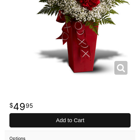
49
95
Add to Cart
Options