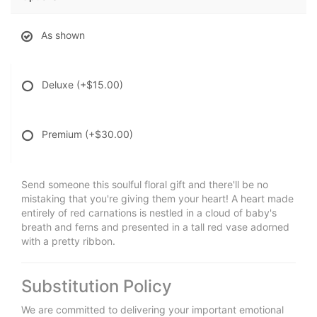
As shown
Deluxe
(+$15.00)
Premium
(+$30.00)
Send someone this soulful floral gift and there'll be no
mistaking that you're giving them your heart! A heart made
entirely of red carnations is nestled in a cloud of baby's
breath and ferns and presented in a tall red vase adorned
with a pretty ribbon.
Substitution Policy
We are committed to delivering your important emotional