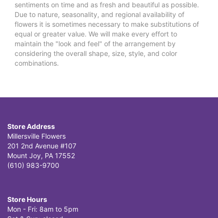
sentiments on time and as fresh and beautiful as possible.
Due to nature, seasonality, and regional availability of
flowers it is sometimes necessary to make substitutions of
equal or greater value. We will make every effort to
maintain the "look and feel" of the arrangement by
considering the overall shape, size, style, and color
combinations.
Store Address
Millersville Flowers
201 2nd Avenue #107
Mount Joy, PA 17552
(610) 983-9700
Store Hours
Mon - Fri: 8am to 5pm