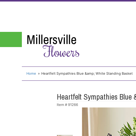
Millersville
Flowers
Home
Heartfelt Sympathies Blue &amp; White Standing Basket
Heartfelt Sympathies Blue
Item #
91266