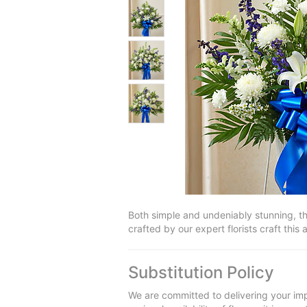
Both simple and undeniably stunning, th
crafted by our expert florists craft this
Substitution Policy
We are committed to delivering your imp