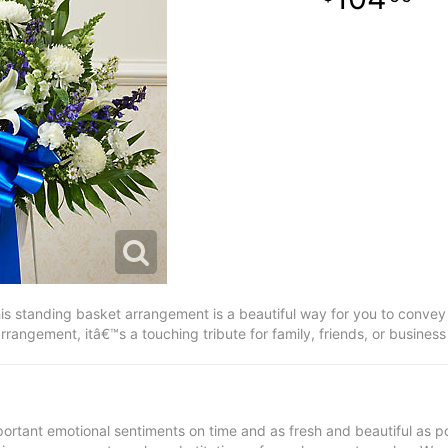
is standing basket arrangement is a beautiful way for you to convey
 arrangement, itâ€™s a touching tribute for family, friends, or busines
ortant emotional sentiments on time and as fresh and beautiful as po