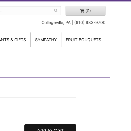
(0)
Collegeville, PA | (610) 983-9700
ANTS & GIFTS
SYMPATHY
FRUIT BOUQUETS
Add to Cart