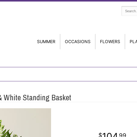
SUMMER
OCCASIONS
FLOWERS
PL
 & White Standing Basket
104
99