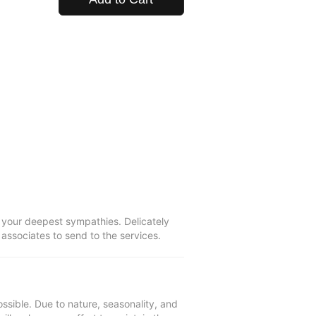
 your deepest sympathies. Delicately
s associates to send to the services.
ssible. Due to nature, seasonality, and