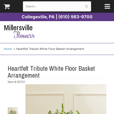
Collegeville, PA | (610) 983-9700
Millersville
Flowers
Home
Heartfelt Tribute White Floor Basket Arrangement
Heartfelt Tribute White Floor Basket
Arrangement
Item #
91212