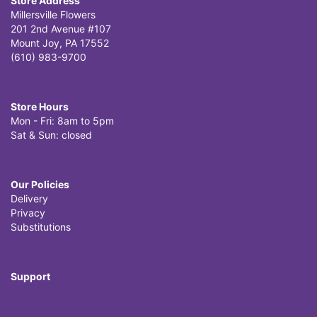
Store Address
Millersville Flowers
201 2nd Avenue #107
Mount Joy, PA 17552
(610) 983-9700
Store Hours
Mon - Fri: 8am to 5pm
Sat & Sun: closed
Our Policies
Delivery
Privacy
Substitutions
Support