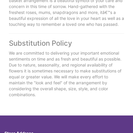
basket arrangement is a beautiful symbol of your care and
concern in this time of sorrow. Hand-gathered with the
freshest roses, mums, snapdragons and more, itâ€™s a
beautiful expression of all the love in your heart as well as a
touching way to remember a loved one who has passed.
Substitution Policy
We are committed to delivering your important emotional
sentiments on time and as fresh and beautiful as possible.
Due to nature, seasonality, and regional availability of
flowers it is sometimes necessary to make substitutions of
equal or greater value. We will make every effort to
maintain the "look and feel" of the arrangement by
considering the overall shape, size, style, and color
combinations.