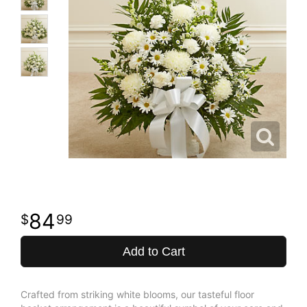
84
99
Add to Cart
Crafted from striking white blooms, our tasteful floor