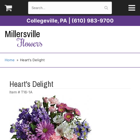
Collegeville, PA | (610) 983-9700
Millersville
Flowers
Home
Heart's Delight
Heart's Delight
Item #
T16-1A