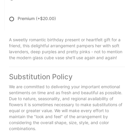
Premium
(+$20.00)
A sweetly romantic birthday present or heartfelt gift for a
friend, this delightful arrangement pampers her with soft
lavenders, deep purples and pretty pinks - not to mention
the modern glass cube vase she'll use again and again!
Substitution Policy
We are committed to delivering your important emotional
sentiments on time and as fresh and beautiful as possible.
Due to nature, seasonality, and regional availability of
flowers it is sometimes necessary to make substitutions of
equal or greater value. We will make every effort to
maintain the "look and feel" of the arrangement by
considering the overall shape, size, style, and color
combinations.