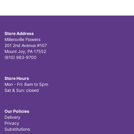
Store Address
Millersville Flowers
201 2nd Avenue #107
Mount Joy, PA 17552
(610) 983-9700
Store Hours
Mon - Fri: 8am to 5pm
Sat & Sun: closed
Our Policies
Delivery
Privacy
Substitutions