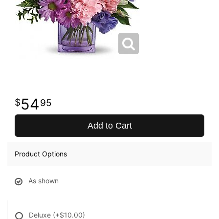
54
95
Add to Cart
Product Options
As shown
Deluxe
(+$10.00)